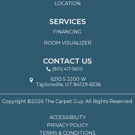
LOCATION
SERVICES
FINANCING
ROOM VISUALIZER
CONTACT US
(801) 417-5600
6210 S 3200 W
Taylorsville, UT 84129-6536
Copyright ©2026 The Carpet Guy. All Rights Reserved.
ACCESSIBILITY
PRIVACY POLICY
TERMS & CONDITIONS