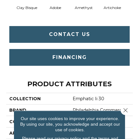
Clay Bisque
Adobe
Amethyst
Artichoke
Black 
CONTACT US
FINANCING
PRODUCT ATTRIBUTES
COLLECTION
Emphatic Ii 30
Close 
BRAND
Philadelphia Commercial
Our site uses cookies to improve your experience.
CONSTRUCTION
Cut Pile
By using our site, you acknowledge and accept our
use of cookies.
APPLICATION
Commercial
Please read our
privacy policy
and the
terms and