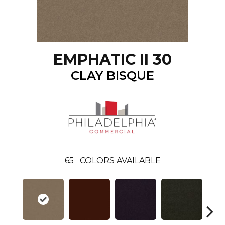
EMPHATIC II 30
CLAY BISQUE
65
COLORS AVAILABLE