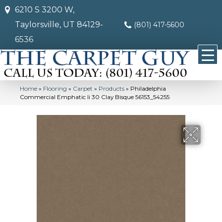
6210 S 3200 W,
Taylorsville, UT 84129-
(801) 417-5600
6536
Home
»
Flooring
»
Carpet
»
Products
»
Philadelphia
Commercial Emphatic Ii 30 Clay Bisque 56153_54255