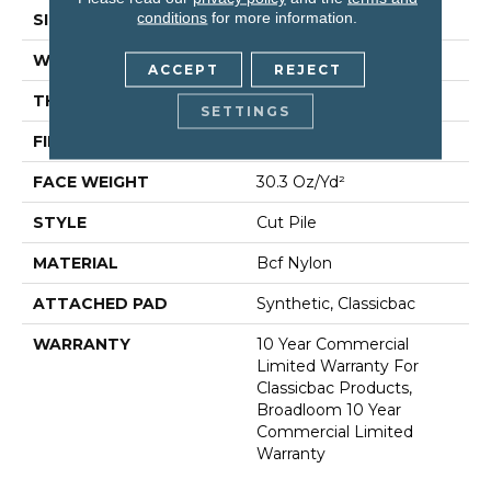
conditions
for more information.
SIZE
12 Ft
WIDTH
12 Ft
ACCEPT
REJECT
THICKNESS
0.201 In
SETTINGS
FIBER
Bcf Nylon
FACE WEIGHT
30.3 Oz/yd²
STYLE
Cut Pile
MATERIAL
Bcf Nylon
ATTACHED PAD
Synthetic, Classicbac
WARRANTY
10 Year Commercial
Limited Warranty For
Classicbac Products,
Broadloom 10 Year
Commercial Limited
Warranty