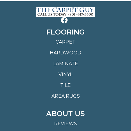
FLOORING
CARPET
HARDWOOD
LAMINATE
VINYL
TILE
AREA RUGS
ABOUT US
REVIEWS