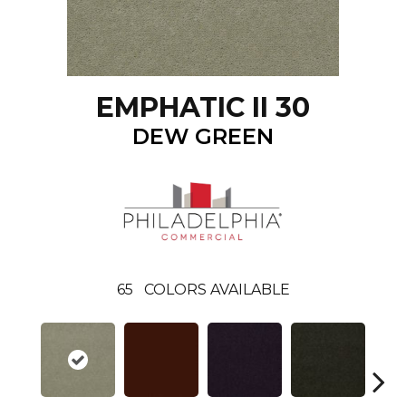
EMPHATIC II 30
DEW GREEN
65
COLORS AVAILABLE