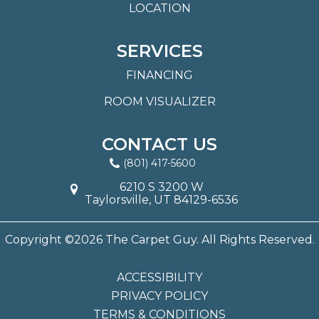
LOCATION
SERVICES
FINANCING
ROOM VISUALIZER
CONTACT US
(801) 417-5600
6210 S 3200 W
Taylorsville, UT 84129-6536
Copyright ©2026 The Carpet Guy. All Rights Reserved.
ACCESSIBILITY
PRIVACY POLICY
TERMS & CONDITIONS