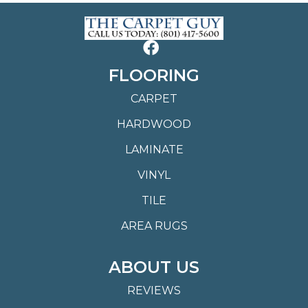
FLOORING
CARPET
HARDWOOD
LAMINATE
VINYL
TILE
AREA RUGS
ABOUT US
REVIEWS