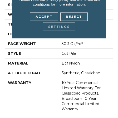
conditions
for more information.
SIZE
12 Ft
WIDTH
12 Ft
ACCEPT
REJECT
THICKNESS
0.201 In
SETTINGS
FIBER
Bcf Nylon
FACE WEIGHT
30.3 Oz/yd²
STYLE
Cut Pile
MATERIAL
Bcf Nylon
ATTACHED PAD
Synthetic, Classicbac
WARRANTY
10 Year Commercial
Limited Warranty For
Classicbac Products,
Broadloom 10 Year
Commercial Limited
Warranty