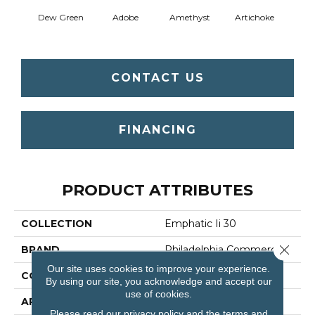
Dew Green
Adobe
Amethyst
Artichoke
Black 
CONTACT US
FINANCING
PRODUCT ATTRIBUTES
COLLECTION
Emphatic Ii 30
Close 
BRAND
Philadelphia Commercial
Our site uses cookies to improve your experience.
CONSTRUCTION
Cut Pile
By using our site, you acknowledge and accept our
use of cookies.
APPLICATION
Commercial
Please read our
privacy policy
and the
terms and