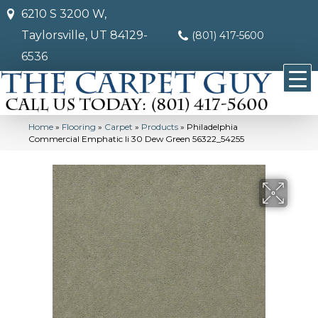
6210 S 3200 W,
Taylorsville, UT 84129-
(801) 417-5600
6536
Home
»
Flooring
»
Carpet
»
Products
»
Philadelphia
Commercial Emphatic Ii 30 Dew Green 56322_54255