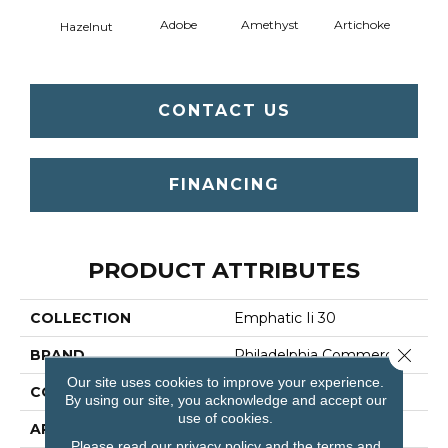
Adobe
Amethyst
Artichoke
Black 
Hazelnut
CONTACT US
FINANCING
PRODUCT ATTRIBUTES
COLLECTION
Emphatic Ii 30
Close 
BRAND
Philadelphia Commercial
Our site uses cookies to improve your experience.
CONSTRUCTION
Cut Pile
By using our site, you acknowledge and accept our
use of cookies.
APPLICATION
Commercial
Please read our
privacy policy
and the
terms and