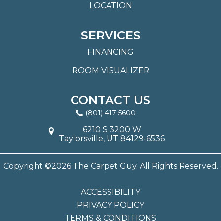
LOCATION
SERVICES
FINANCING
ROOM VISUALIZER
CONTACT US
(801) 417-5600
6210 S 3200 W
Taylorsville, UT 84129-6536
Copyright ©2026 The Carpet Guy. All Rights Reserved.
ACCESSIBILITY
PRIVACY POLICY
TERMS & CONDITIONS