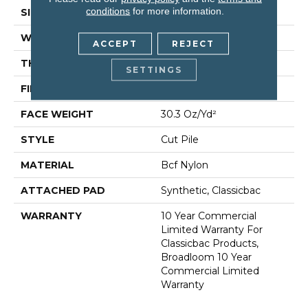
conditions
for more information.
SIZE
12 Ft
WIDTH
12 Ft
ACCEPT
REJECT
THICKNESS
0.201 In
SETTINGS
FIBER
Bcf Nylon
FACE WEIGHT
30.3 Oz/yd²
STYLE
Cut Pile
MATERIAL
Bcf Nylon
ATTACHED PAD
Synthetic, Classicbac
WARRANTY
10 Year Commercial
Limited Warranty For
Classicbac Products,
Broadloom 10 Year
Commercial Limited
Warranty