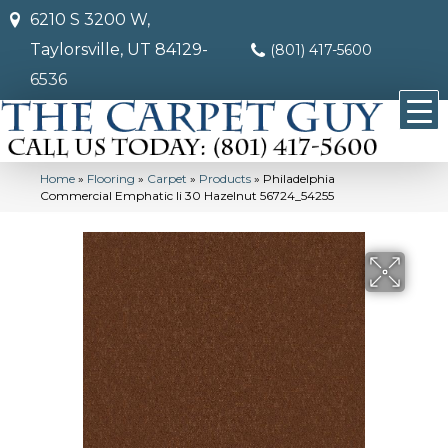
6210 S 3200 W,
Taylorsville, UT 84129-
(801) 417-5600
6536
Home
»
Flooring
»
Carpet
»
Products
»
Philadelphia
Commercial Emphatic Ii 30 Hazelnut 56724_54255