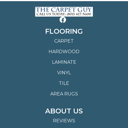
FLOORING
CARPET
HARDWOOD
LAMINATE
VINYL
TILE
AREA RUGS
ABOUT US
REVIEWS