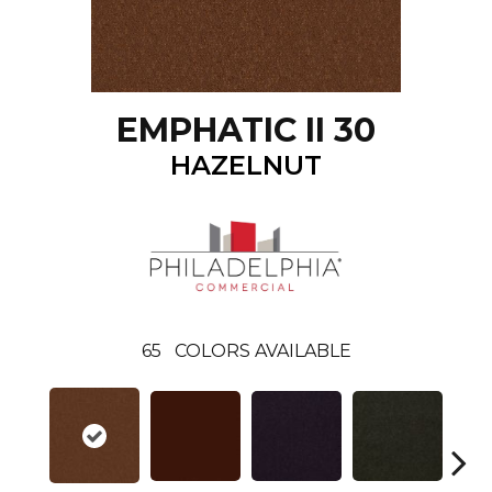
EMPHATIC II 30
HAZELNUT
65
COLORS AVAILABLE