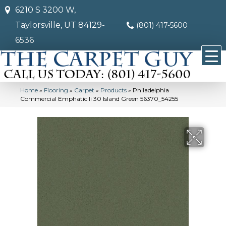
6210 S 3200 W,
Taylorsville, UT 84129-
(801) 417-5600
6536
Home
»
Flooring
»
Carpet
»
Products
»
Philadelphia
Commercial Emphatic Ii 30 Island Green 56370_54255