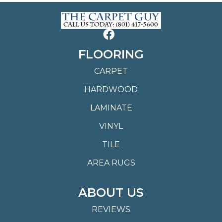
FLOORING
CARPET
HARDWOOD
LAMINATE
VINYL
TILE
AREA RUGS
ABOUT US
REVIEWS