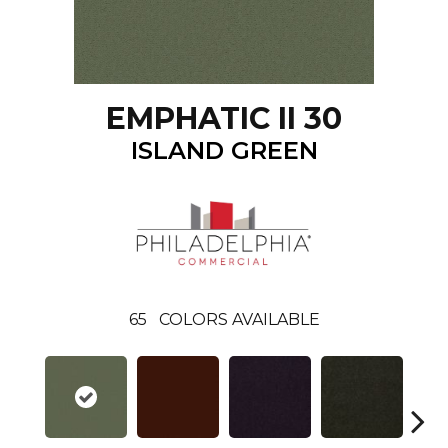
EMPHATIC II 30
ISLAND GREEN
65
COLORS AVAILABLE