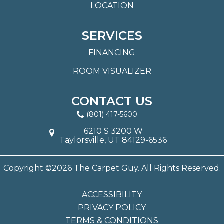
LOCATION
SERVICES
FINANCING
ROOM VISUALIZER
CONTACT US
(801) 417-5600
6210 S 3200 W
Taylorsville, UT 84129-6536
Copyright ©2026 The Carpet Guy. All Rights Reserved.
ACCESSIBILITY
PRIVACY POLICY
TERMS & CONDITIONS