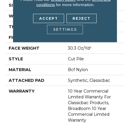
conditions
for more information.
SIZE
12 Ft
WIDTH
12 Ft
ACCEPT
REJECT
THICKNESS
0.201 In
SETTINGS
FIBER
Bcf Nylon
FACE WEIGHT
30.3 Oz/yd²
STYLE
Cut Pile
MATERIAL
Bcf Nylon
ATTACHED PAD
Synthetic, Classicbac
WARRANTY
10 Year Commercial
Limited Warranty For
Classicbac Products,
Broadloom 10 Year
Commercial Limited
Warranty