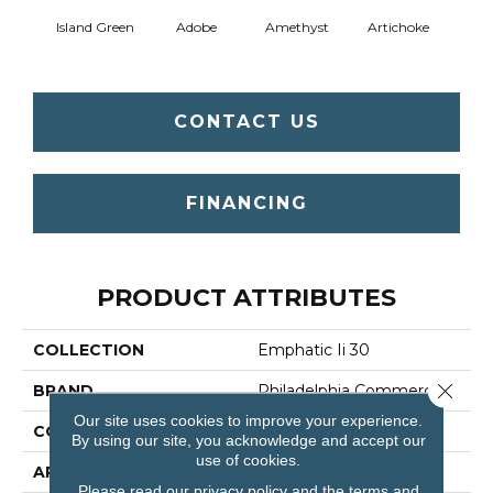
Island Green
Adobe
Amethyst
Artichoke
Black 
CONTACT US
FINANCING
PRODUCT ATTRIBUTES
COLLECTION
Emphatic Ii 30
Close 
BRAND
Philadelphia Commercial
Our site uses cookies to improve your experience.
CONSTRUCTION
Cut Pile
By using our site, you acknowledge and accept our
use of cookies.
APPLICATION
Commercial
Please read our
privacy policy
and the
terms and