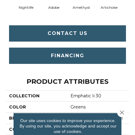
Nightlife
Adobe
Amethyst
Artichoke
Black 
CONTACT US
FINANCING
PRODUCT ATTRIBUTES
COLLECTION
Emphatic Ii 30
COLOR
Greens
Close 
BRAND
Philadelphia Commercial
Our site uses cookies to improve your experience.
By using our site, you acknowledge and accept our
CONSTRUCTION
Cut Pile
use of cookies.