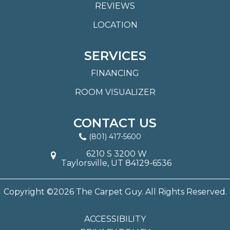
REVIEWS
LOCATION
SERVICES
FINANCING
ROOM VISUALIZER
CONTACT US
(801) 417-5600
6210 S 3200 W
Taylorsville, UT 84129-6536
Copyright ©2026 The Carpet Guy. All Rights Reserved.
ACCESSIBILITY