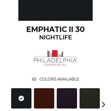
EMPHATIC II 30
NIGHTLIFE
65
COLORS AVAILABLE