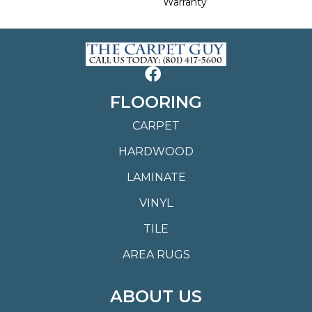
Warranty
FLOORING
CARPET
HARDWOOD
LAMINATE
VINYL
TILE
AREA RUGS
ABOUT US