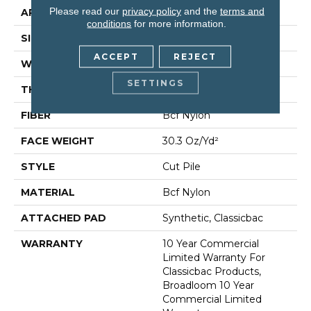
Please read our
privacy policy
and the
terms and
APPLICATION
Commercial
conditions
for more information.
SIZE
12 Ft
ACCEPT
REJECT
WIDTH
12 Ft
SETTINGS
THICKNESS
0.201 In
FIBER
Bcf Nylon
FACE WEIGHT
30.3 Oz/yd²
STYLE
Cut Pile
MATERIAL
Bcf Nylon
ATTACHED PAD
Synthetic, Classicbac
WARRANTY
10 Year Commercial
Limited Warranty For
Classicbac Products,
Broadloom 10 Year
Commercial Limited