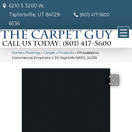
6210 S 3200 W,
Taylorsville, UT 84129-
(801) 417-5600
6536
Home
»
Flooring
»
Carpet
»
Products
»
Philadelphia
Commercial Emphatic Ii 30 Nightlife 56992_54255