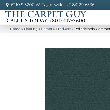
6210 S 3200 W, Taylorsville, UT 84129-6536
Home
»
Flooring
»
Carpet
»
Products
»
Philadelphia Commer