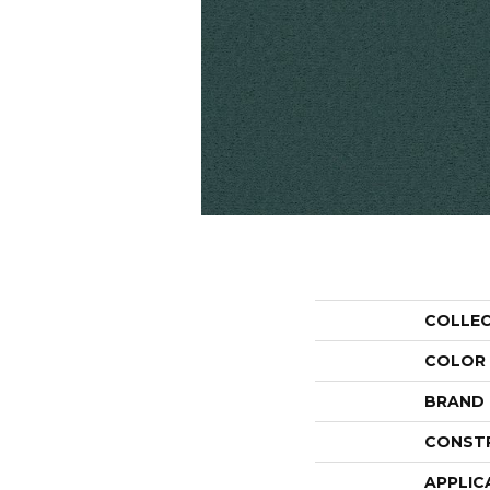
COLLE
COLOR
BRAND
CONST
APPLIC