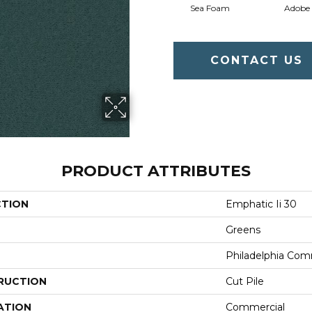
Sea Foam
Adobe
CONTACT US
PRODUCT ATTRIBUTES
CTION
Emphatic Ii 30
Greens
Philadelphia Com
RUCTION
Cut Pile
ATION
Commercial