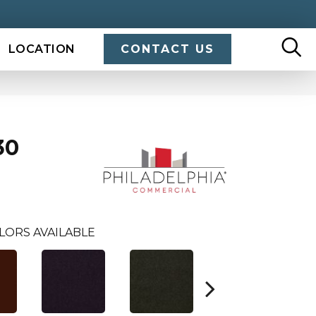
LOCATION
CONTACT US
30
LORS AVAILABLE