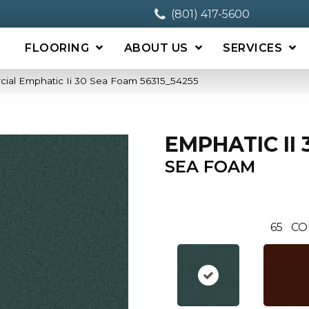
(801) 417-5600
FLOORING
ABOUT US
SERVICES
cial Emphatic Ii 30 Sea Foam 56315_54255
EMPHATIC II 
SEA FOAM
65
CO