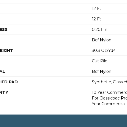
12 Ft
12 Ft
ESS
0.201 In
Bcf Nylon
EIGHT
30.3 Oz/yd²
Cut Pile
AL
Bcf Nylon
HED PAD
Synthetic, Classi
NTY
10 Year Commerci
For Classicbac P
Year Commercial 