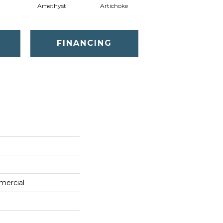
Amethyst
Artichoke
Black Sapphire
FINANCING
mercial