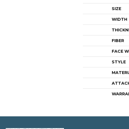
SIZE
WIDTH
THICKN
FIBER
FACE W
STYLE
MATERI
ATTAC
WARRA