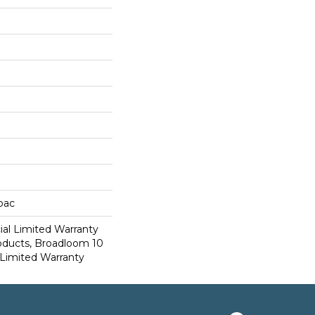
cbac
al Limited Warranty
roducts, Broadloom 10
Limited Warranty