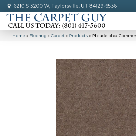
6210 S 3200 W, Taylorsville, UT 84129-6536
Home
»
Flooring
»
Carpet
»
Products
»
Philadelphia Commer