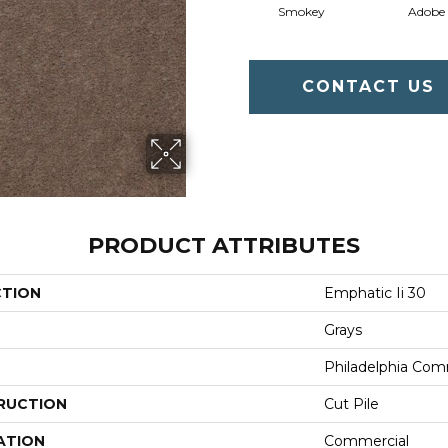
Smokey
Adobe
CONTACT US
PRODUCT ATTRIBUTES
CTION
Emphatic Ii 30
Grays
Philadelphia Com
RUCTION
Cut Pile
ATION
Commercial