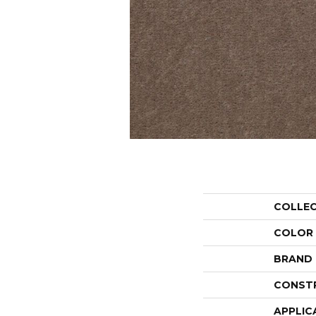
COLLE
COLOR
BRAND
CONST
APPLIC