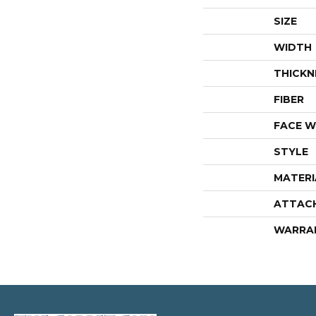
SIZE
WIDTH
THICKN
FIBER
FACE W
STYLE
MATERI
ATTAC
WARRA