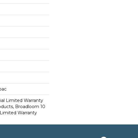
cbac
al Limited Warranty
roducts, Broadloom 10
Limited Warranty