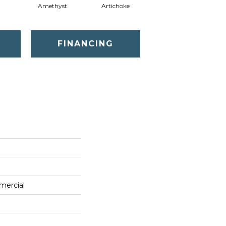
Amethyst
Artichoke
Black Sapphire
FINANCING
mercial