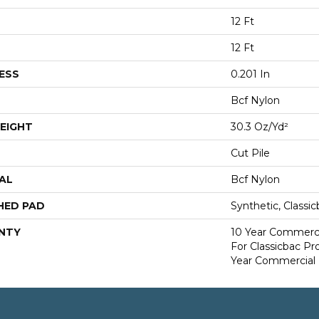
12 Ft
12 Ft
ESS
0.201 In
Bcf Nylon
EIGHT
30.3 Oz/yd²
Cut Pile
AL
Bcf Nylon
HED PAD
Synthetic, Classi
NTY
10 Year Commerci
For Classicbac P
Year Commercial 