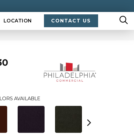
LOCATION
CONTACT US
30
LORS AVAILABLE