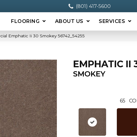
(801) 417-5600
FLOORING
ABOUT US
SERVICES
cial Emphatic Ii 30 Smokey 56742_54255
EMPHATIC II 
SMOKEY
65
CO