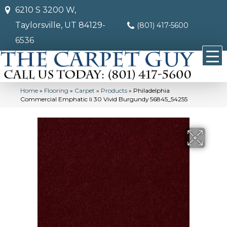
6210 S 3200 W,
Taylorsville, UT 84129-
(801) 417-5600
6536
Home
»
Flooring
»
Carpet
»
Products
»
Philadelphia
Commercial Emphatic Ii 30 Vivid Burgundy 56845_54255