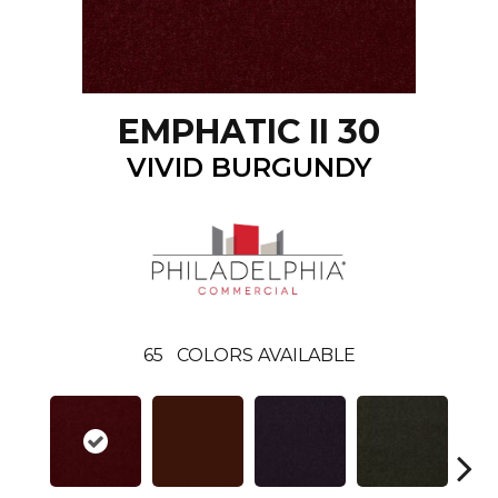
EMPHATIC II 30
VIVID BURGUNDY
65
COLORS AVAILABLE