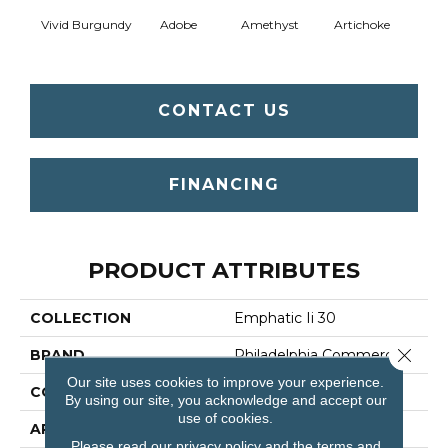
Vivid Burgundy
Adobe
Amethyst
Artichoke
Black 
CONTACT US
FINANCING
PRODUCT ATTRIBUTES
COLLECTION
Emphatic Ii 30
Close 
BRAND
Philadelphia Commercial
Our site uses cookies to improve your experience.
CONSTRUCTION
Cut Pile
By using our site, you acknowledge and accept our
use of cookies.
APPLICATION
Commercial
Please read our
privacy policy
and the
terms and