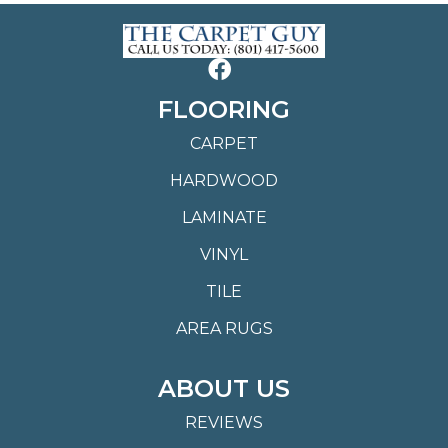
FLOORING
CARPET
HARDWOOD
LAMINATE
VINYL
TILE
AREA RUGS
ABOUT US
REVIEWS