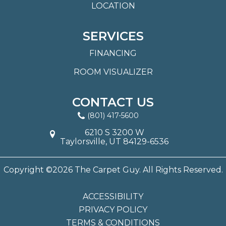
LOCATION
SERVICES
FINANCING
ROOM VISUALIZER
CONTACT US
(801) 417-5600
6210 S 3200 W
Taylorsville, UT 84129-6536
Copyright ©2026 The Carpet Guy. All Rights Reserved.
ACCESSIBILITY
PRIVACY POLICY
TERMS & CONDITIONS