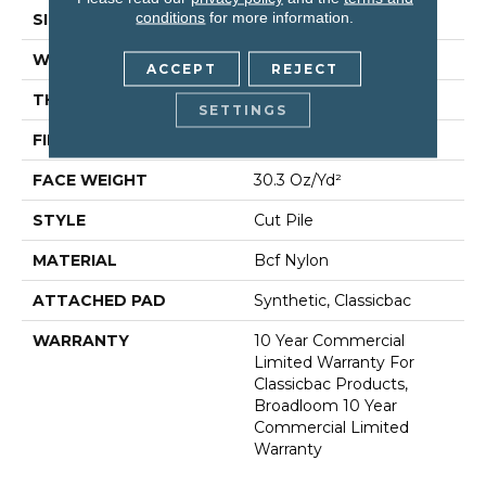
conditions
for more information.
SIZE
12 Ft
WIDTH
12 Ft
ACCEPT
REJECT
THICKNESS
0.201 In
SETTINGS
FIBER
Bcf Nylon
FACE WEIGHT
30.3 Oz/yd²
STYLE
Cut Pile
MATERIAL
Bcf Nylon
ATTACHED PAD
Synthetic, Classicbac
WARRANTY
10 Year Commercial
Limited Warranty For
Classicbac Products,
Broadloom 10 Year
Commercial Limited
Warranty