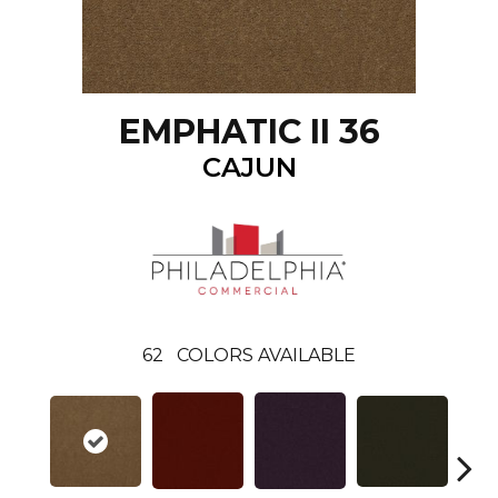
EMPHATIC II 36
CAJUN
62
COLORS AVAILABLE