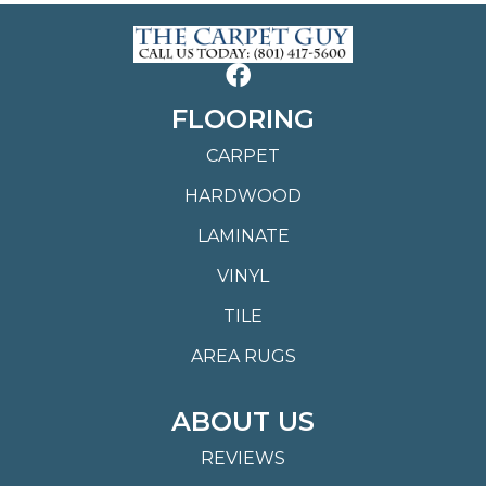
FLOORING
CARPET
HARDWOOD
LAMINATE
VINYL
TILE
AREA RUGS
ABOUT US
REVIEWS