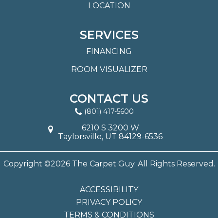
LOCATION
SERVICES
FINANCING
ROOM VISUALIZER
CONTACT US
(801) 417-5600
6210 S 3200 W
Taylorsville, UT 84129-6536
Copyright ©2026 The Carpet Guy. All Rights Reserved.
ACCESSIBILITY
PRIVACY POLICY
TERMS & CONDITIONS