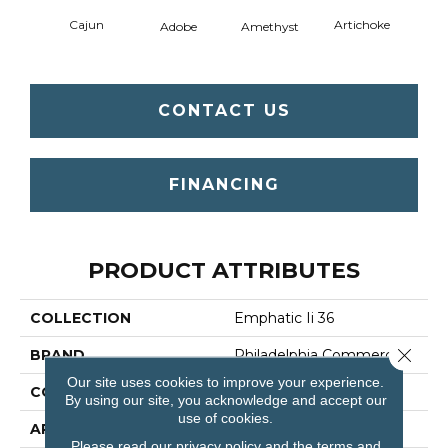
Cajun
Artichoke
Black 
Adobe
Amethyst
CONTACT US
FINANCING
PRODUCT ATTRIBUTES
COLLECTION
Emphatic Ii 36
Close 
BRAND
Philadelphia Commercial
Our site uses cookies to improve your experience.
CONSTRUCTION
Cut Pile
By using our site, you acknowledge and accept our
use of cookies.
APPLICATION
Commercial
Please read our
privacy policy
and the
terms and