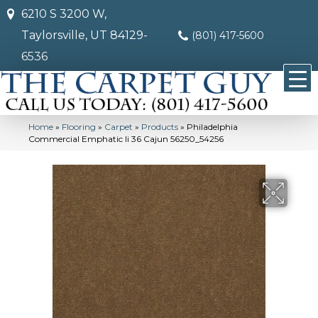
6210 S 3200 W,
Taylorsville, UT 84129-
(801) 417-5600
6536
Home
»
Flooring
»
Carpet
»
Products
»
Philadelphia
Commercial Emphatic Ii 36 Cajun 56250_54256