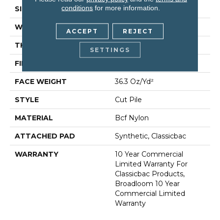
conditions
for more information.
SIZE
12 Ft
WIDTH
12 Ft
ACCEPT
REJECT
THICKNESS
0.22 In
SETTINGS
FIBER
Bcf Nylon
FACE WEIGHT
36.3 Oz/yd²
STYLE
Cut Pile
MATERIAL
Bcf Nylon
ATTACHED PAD
Synthetic, Classicbac
WARRANTY
10 Year Commercial
Limited Warranty For
Classicbac Products,
Broadloom 10 Year
Commercial Limited
Warranty