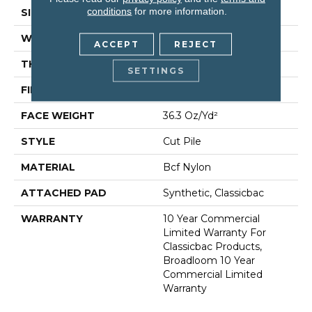
conditions
for more information.
SIZE
12 Ft
WIDTH
12 Ft
ACCEPT
REJECT
THICKNESS
0.22 In
SETTINGS
FIBER
Bcf Nylon
FACE WEIGHT
36.3 Oz/yd²
STYLE
Cut Pile
MATERIAL
Bcf Nylon
ATTACHED PAD
Synthetic, Classicbac
WARRANTY
10 Year Commercial
Limited Warranty For
Classicbac Products,
Broadloom 10 Year
Commercial Limited
Warranty