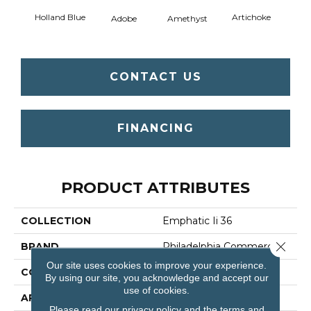
Holland Blue
Artichoke
Black 
Adobe
Amethyst
CONTACT US
FINANCING
PRODUCT ATTRIBUTES
COLLECTION
Emphatic Ii 36
Close 
BRAND
Philadelphia Commercial
Our site uses cookies to improve your experience.
CONSTRUCTION
Cut Pile
By using our site, you acknowledge and accept our
use of cookies.
APPLICATION
Commercial
Please read our
privacy policy
and the
terms and