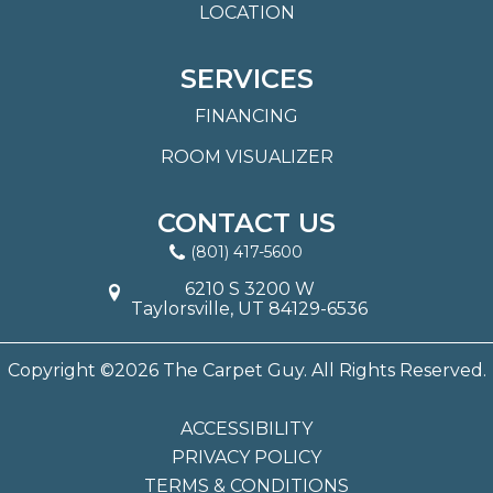
LOCATION
SERVICES
FINANCING
ROOM VISUALIZER
CONTACT US
(801) 417-5600
6210 S 3200 W
Taylorsville, UT 84129-6536
Copyright ©2026 The Carpet Guy. All Rights Reserved.
ACCESSIBILITY
PRIVACY POLICY
TERMS & CONDITIONS