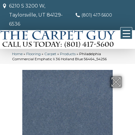
6210 S 3200 W,
Taylorsville, UT 84129-
(801) 417-5600
6536
Home
»
Flooring
»
Carpet
»
Products
»
Philadelphia
Commercial Emphatic Ii 36 Holland Blue 56464_54256