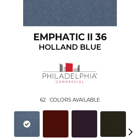
EMPHATIC II 36
HOLLAND BLUE
62
COLORS AVAILABLE