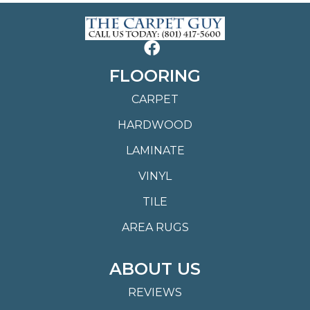
FLOORING
CARPET
HARDWOOD
LAMINATE
VINYL
TILE
AREA RUGS
ABOUT US
REVIEWS