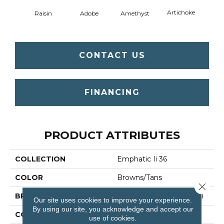
Artichoke
Black 
Raisin
Adobe
Amethyst
CONTACT US
FINANCING
PRODUCT ATTRIBUTES
COLLECTION
Emphatic Ii 36
COLOR
Browns/Tans
Close 
BRAND
Philadelphia Commercial
Our site uses cookies to improve your experience.
By using our site, you acknowledge and accept our
CONSTRUCTION
Cut Pile
use of cookies.