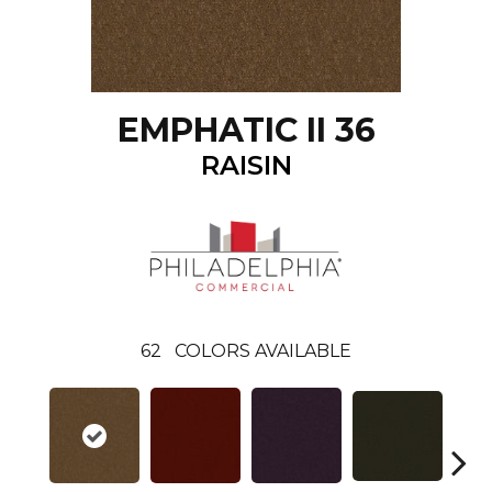
EMPHATIC II 36
RAISIN
62
COLORS AVAILABLE