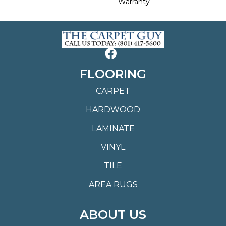
Warranty
FLOORING
CARPET
HARDWOOD
LAMINATE
VINYL
TILE
AREA RUGS
ABOUT US