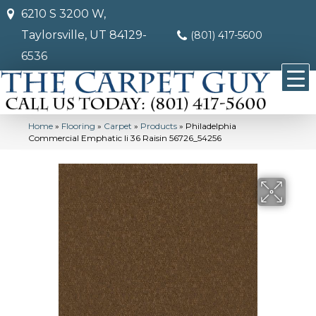
6210 S 3200 W,
Taylorsville, UT 84129-
(801) 417-5600
6536
Home
»
Flooring
»
Carpet
»
Products
»
Philadelphia
Commercial Emphatic Ii 36 Raisin 56726_54256