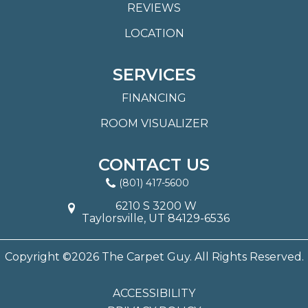
REVIEWS
LOCATION
SERVICES
FINANCING
ROOM VISUALIZER
CONTACT US
(801) 417-5600
6210 S 3200 W
Taylorsville, UT 84129-6536
Copyright ©2026 The Carpet Guy. All Rights Reserved.
ACCESSIBILITY