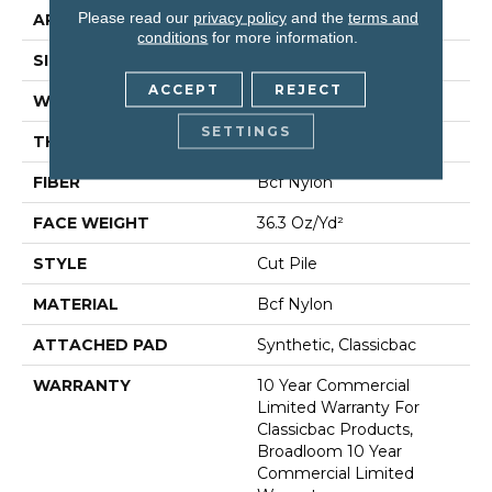
Please read our
privacy policy
and the
terms and
APPLICATION
Commercial
conditions
for more information.
SIZE
12 Ft
ACCEPT
REJECT
WIDTH
12 Ft
SETTINGS
THICKNESS
0.22 In
FIBER
Bcf Nylon
FACE WEIGHT
36.3 Oz/yd²
STYLE
Cut Pile
MATERIAL
Bcf Nylon
ATTACHED PAD
Synthetic, Classicbac
WARRANTY
10 Year Commercial
Limited Warranty For
Classicbac Products,
Broadloom 10 Year
Commercial Limited