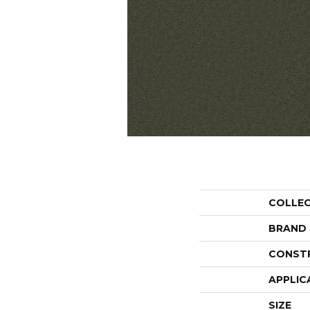
COLLE
BRAND
CONST
APPLIC
SIZE