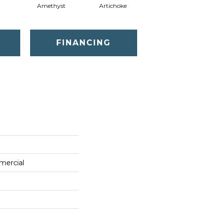
Amethyst
Artichoke
Black Sapphire
FINANCING
mercial