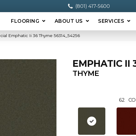
(801) 417-5600
FLOORING
ABOUT US
SERVICES
cial Emphatic Ii 36 Thyme 56314_54256
EMPHATIC II 
THYME
62
CO