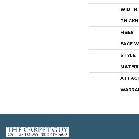
WIDTH
THICKN
FIBER
FACE W
STYLE
MATERI
ATTAC
WARRA