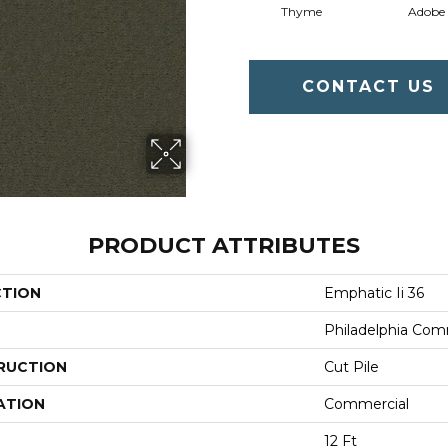
Thyme
Adobe
CONTACT US
PRODUCT ATTRIBUTES
CTION
Emphatic Ii 36
Philadelphia Com
RUCTION
Cut Pile
ATION
Commercial
12 Ft