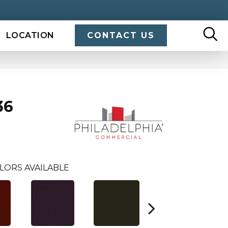
LOCATION
CONTACT US
36
LORS AVAILABLE