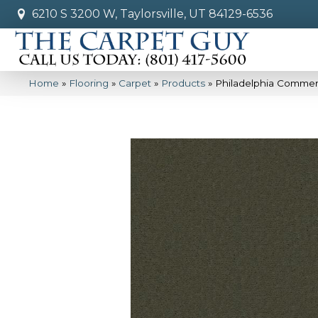
6210 S 3200 W, Taylorsville, UT 84129-6536
Home
»
Flooring
»
Carpet
»
Products
»
Philadelphia Commer