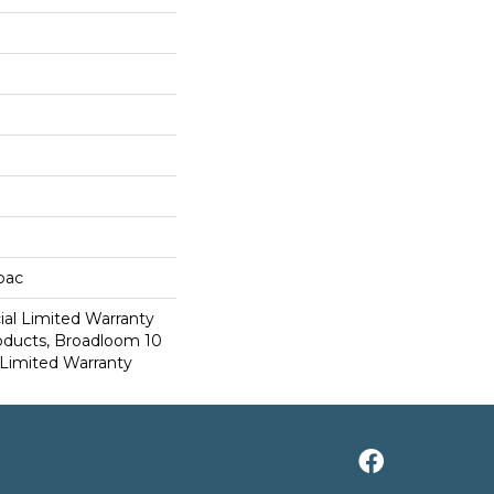
cbac
al Limited Warranty
roducts, Broadloom 10
Limited Warranty