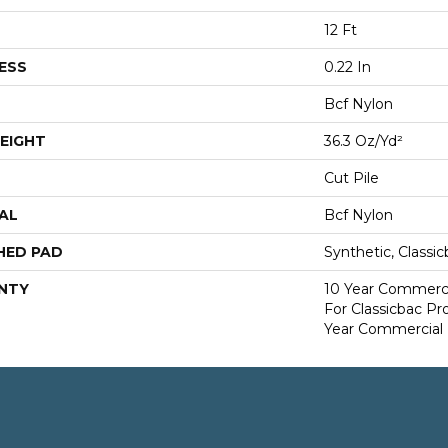
12 Ft
ESS
0.22 In
Bcf Nylon
EIGHT
36.3 Oz/yd²
Cut Pile
AL
Bcf Nylon
HED PAD
Synthetic, Classi
NTY
10 Year Commerci
For Classicbac P
Year Commercial 