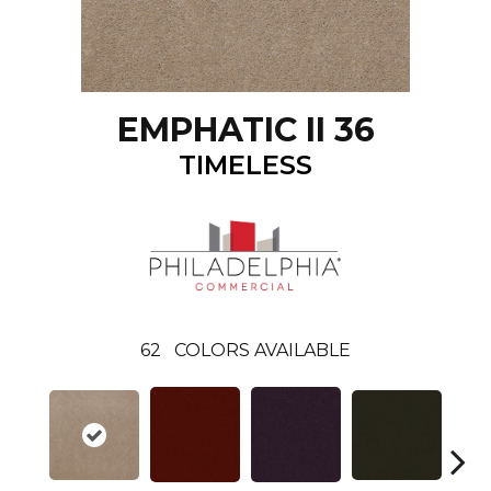
EMPHATIC II 36
TIMELESS
62
COLORS AVAILABLE