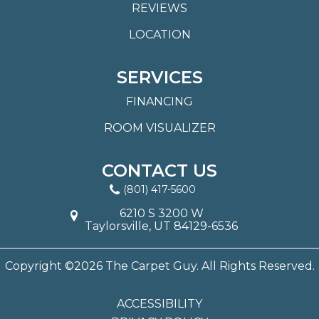
REVIEWS
LOCATION
SERVICES
FINANCING
ROOM VISUALIZER
CONTACT US
(801) 417-5600
6210 S 3200 W
Taylorsville, UT 84129-6536
Copyright ©2026 The Carpet Guy. All Rights Reserved.
ACCESSIBILITY