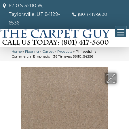
6210 S 3200 W,
Taylorsville, UT 84129-
(801) 417-5600
6536
Home
»
Flooring
»
Carpet
»
Products
»
Philadelphia
Commercial Emphatic Ii 36 Timeless 56110_54256