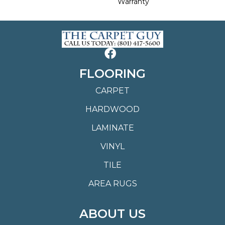
Warranty
FLOORING
CARPET
HARDWOOD
LAMINATE
VINYL
TILE
AREA RUGS
ABOUT US