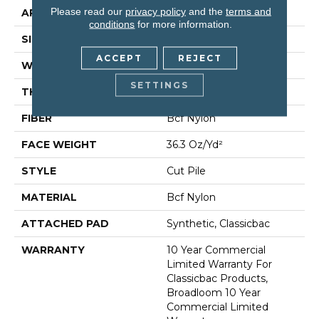
Please read our
privacy policy
and the
terms and
APPLICATION
Commercial
conditions
for more information.
SIZE
12 Ft
ACCEPT
REJECT
WIDTH
12 Ft
SETTINGS
THICKNESS
0.22 In
FIBER
Bcf Nylon
FACE WEIGHT
36.3 Oz/yd²
STYLE
Cut Pile
MATERIAL
Bcf Nylon
ATTACHED PAD
Synthetic, Classicbac
WARRANTY
10 Year Commercial
Limited Warranty For
Classicbac Products,
Broadloom 10 Year
Commercial Limited