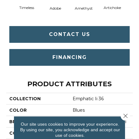
Timeless
Artichoke
Black 
Adobe
Amethyst
CONTACT US
FINANCING
PRODUCT ATTRIBUTES
COLLECTION
Emphatic Ii 36
COLOR
Blues
Close 
BRAND
Philadelphia Commercial
Our site uses cookies to improve your experience.
By using our site, you acknowledge and accept our
CONSTRUCTION
Cut Pile
use of cookies.