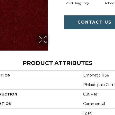
Vivid Burgundy
Adobe
CONTACT US
PRODUCT ATTRIBUTES
CTION
Emphatic Ii 36
Philadelphia Com
RUCTION
Cut Pile
ATION
Commercial
12 Ft