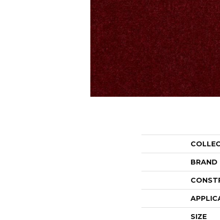
COLLE
BRAND
CONST
APPLIC
SIZE