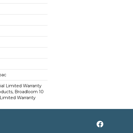
cbac
al Limited Warranty
roducts, Broadloom 10
Limited Warranty