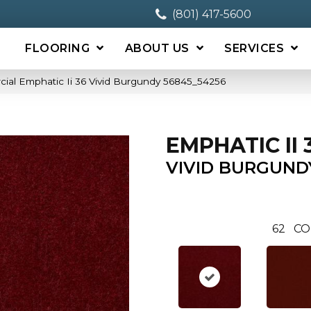
(801) 417-5600
FLOORING
ABOUT US
SERVICES
ial Emphatic Ii 36 Vivid Burgundy 56845_54256
EMPHATIC II 
VIVID BURGUND
62
CO