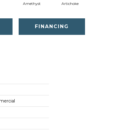
Amethyst
Artichoke
Black Sapphire
FINANCING
mercial