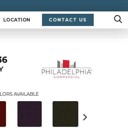
LOCATION
CONTACT US
36
Y
LORS AVAILABLE