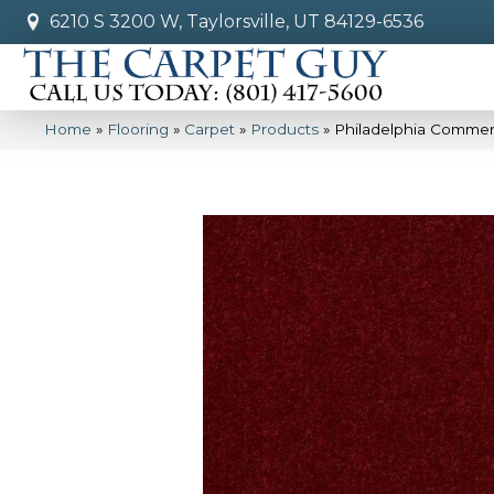
6210 S 3200 W, Taylorsville, UT 84129-6536
Home
»
Flooring
»
Carpet
»
Products
»
Philadelphia Commerc