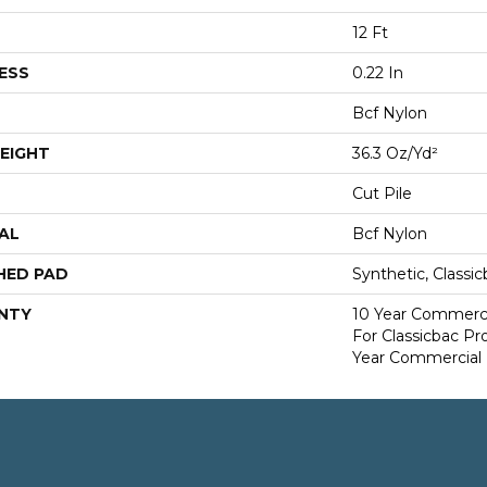
12 Ft
ESS
0.22 In
Bcf Nylon
EIGHT
36.3 Oz/yd²
Cut Pile
AL
Bcf Nylon
HED PAD
Synthetic, Classi
NTY
10 Year Commerci
For Classicbac P
Year Commercial 