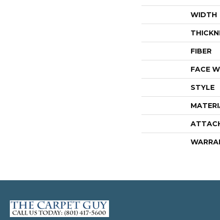
WIDTH
THICKN
FIBER
FACE W
STYLE
MATERI
ATTAC
WARRA