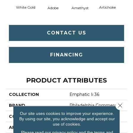
White Gold
Artichoke
Black 
Adobe
Amethyst
CONTACT US
FINANCING
PRODUCT ATTRIBUTES
COLLECTION
Emphatic Ii 36
Close 
BRAND
Philadelphia Commercial
Our site uses cookies to improve your experience.
CONSTRUCTION
Cut Pile
By using our site, you acknowledge and accept our
use of cookies.
APPLICATION
Commercial
Please read our
privacy policy
and the
terms and