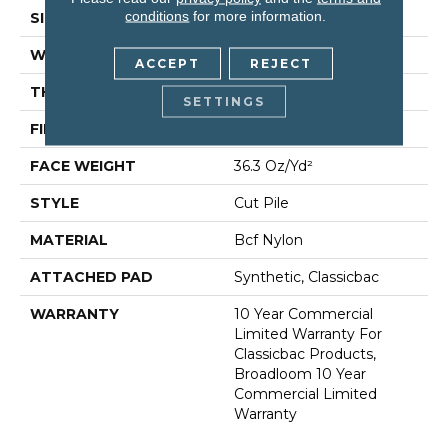
conditions
for more information.
SIZE
12 Ft
WIDTH
12 Ft
ACCEPT
REJECT
THICKNESS
0.22 In
SETTINGS
FIBER
Bcf Nylon
FACE WEIGHT
36.3 Oz/yd²
STYLE
Cut Pile
MATERIAL
Bcf Nylon
ATTACHED PAD
Synthetic, Classicbac
WARRANTY
10 Year Commercial
Limited Warranty For
Classicbac Products,
Broadloom 10 Year
Commercial Limited
Warranty