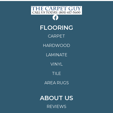
FLOORING
CARPET
HARDWOOD
LAMINATE
VINYL
TILE
AREA RUGS
ABOUT US
REVIEWS