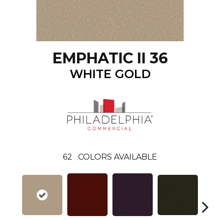
EMPHATIC II 36
WHITE GOLD
62
COLORS AVAILABLE