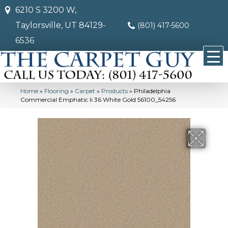
6210 S 3200 W,
Taylorsville, UT 84129-
(801) 417-5600
6536
Home
»
Flooring
»
Carpet
»
Products
»
Philadelphia
Commercial Emphatic Ii 36 White Gold 56100_54256