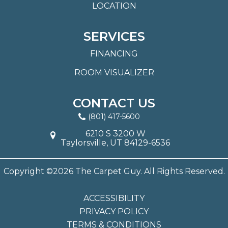
LOCATION
SERVICES
FINANCING
ROOM VISUALIZER
CONTACT US
(801) 417-5600
6210 S 3200 W
Taylorsville, UT 84129-6536
Copyright ©2026 The Carpet Guy. All Rights Reserved.
ACCESSIBILITY
PRIVACY POLICY
TERMS & CONDITIONS