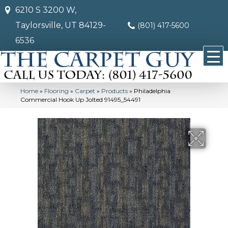
6210 S 3200 W,
Taylorsville, UT 84129-
(801) 417-5600
6536
Home
»
Flooring
»
Carpet
»
Products
»
Philadelphia
Commercial Hook Up Jolted 91495_54491