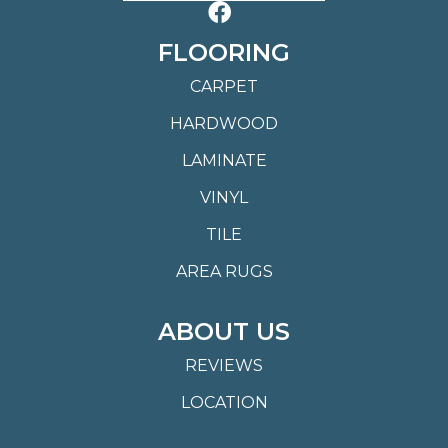
FLOORING
CARPET
HARDWOOD
LAMINATE
VINYL
TILE
AREA RUGS
ABOUT US
REVIEWS
LOCATION