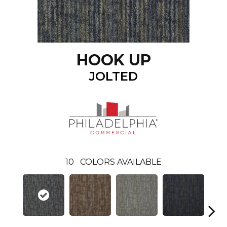
HOOK UP
JOLTED
10
COLORS AVAILABLE