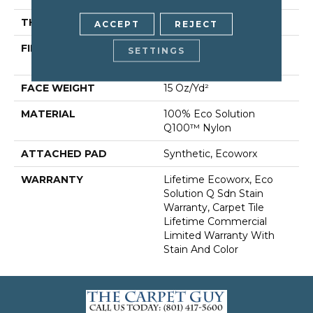
THICKNESS
0.132 In
ACCEPT
REJECT
FIBER
100% Eco Solution
SETTINGS
Q100™ Nylon
FACE WEIGHT
15 Oz/yd²
MATERIAL
100% Eco Solution
Q100™ Nylon
ATTACHED PAD
Synthetic, Ecoworx
WARRANTY
Lifetime Ecoworx, Eco
Solution Q Sdn Stain
Warranty, Carpet Tile
Lifetime Commercial
Limited Warranty With
Stain And Color