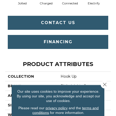
Jolted
Charged
Connected
Electrify
Ene
CONTACT US
FINANCING
PRODUCT ATTRIBUTES
COLLECTION
Hook Up
Close 
BRAND
Philadelphia Commercial
Our site uses cookies to improve your experience.
APPLICATION
Commercial
By using our site, you acknowledge and accept our
use of cookies.
SIZE
24 In
Please read our
privacy policy
and the
terms and
conditions
for more information.
WIDTH
24 In