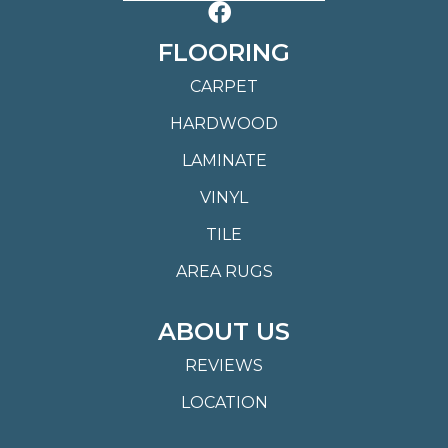
FLOORING
CARPET
HARDWOOD
LAMINATE
VINYL
TILE
AREA RUGS
ABOUT US
REVIEWS
LOCATION