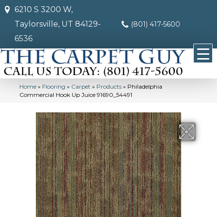
6210 S 3200 W,
Taylorsville, UT 84129-
(801) 417-5600
6536
Home
»
Flooring
»
Carpet
»
Products
»
Philadelphia
Commercial Hook Up Juice 91690_54491