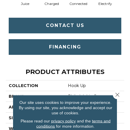
Juice
Charged
Connected
Electrify
Ene
CONTACT US
FINANCING
PRODUCT ATTRIBUTES
COLLECTION
Hook Up
Close 
BRAND
Philadelphia Commercial
Our site uses cookies to improve your experience.
APPLICATION
Commercial
By using our site, you acknowledge and accept our
use of cookies.
SIZE
24 In
Please read our
privacy policy
and the
terms and
conditions
for more information.
WIDTH
24 In