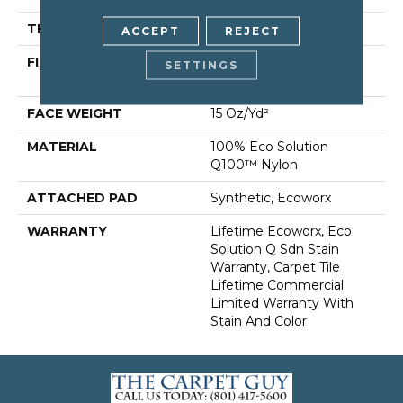
THICKNESS
0.132 In
ACCEPT
REJECT
FIBER
100% Eco Solution
SETTINGS
Q100™ Nylon
FACE WEIGHT
15 Oz/yd²
MATERIAL
100% Eco Solution
Q100™ Nylon
ATTACHED PAD
Synthetic, Ecoworx
WARRANTY
Lifetime Ecoworx, Eco
Solution Q Sdn Stain
Warranty, Carpet Tile
Lifetime Commercial
Limited Warranty With
Stain And Color