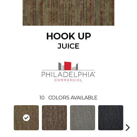
HOOK UP
JUICE
10
COLORS AVAILABLE