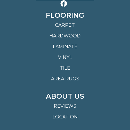
FLOORING
CARPET
HARDWOOD
LAMINATE
VINYL
TILE
AREA RUGS
ABOUT US
REVIEWS
LOCATION