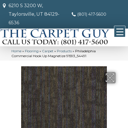
6210 S 3200 W,
Taylorsville, UT 84129-
(801) 417-5600
6536
Home
»
Flooring
»
Carpet
»
Products
»
Philadelphia
Commercial Hook Up Magnetize 91593_54491