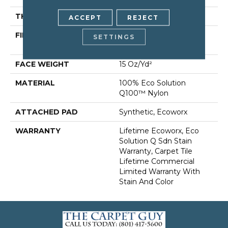
THICKNESS
0.132 In
ACCEPT
REJECT
FIBER
100% Eco Solution
SETTINGS
Q100™ Nylon
FACE WEIGHT
15 Oz/yd²
MATERIAL
100% Eco Solution
Q100™ Nylon
ATTACHED PAD
Synthetic, Ecoworx
WARRANTY
Lifetime Ecoworx, Eco
Solution Q Sdn Stain
Warranty, Carpet Tile
Lifetime Commercial
Limited Warranty With
Stain And Color