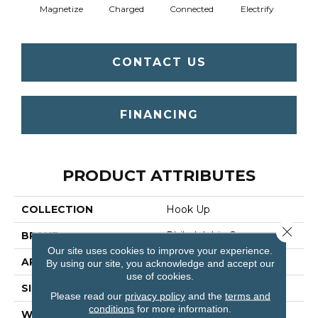
Magnetize
Charged
Connected
Electrify
Ene
CONTACT US
FINANCING
PRODUCT ATTRIBUTES
COLLECTION
Hook Up
Close 
BRAND
Philadelphia Commercial
Our site uses cookies to improve your experience.
APPLICATION
Commercial
By using our site, you acknowledge and accept our
use of cookies.
SIZE
24 In
Please read our
privacy policy
and the
terms and
conditions
for more information.
WIDTH
24 In