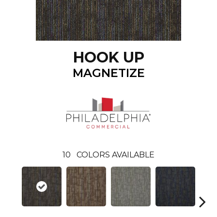
HOOK UP
MAGNETIZE
10
COLORS AVAILABLE