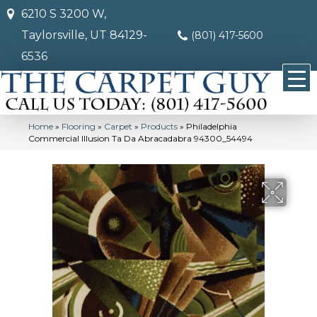
6210 S 3200 W,
Taylorsville, UT 84129-
(801) 417-5600
6536
Home
»
Flooring
»
Carpet
»
Products
»
Philadelphia
Commercial Illusion Ta Da Abracadabra 94300_54494