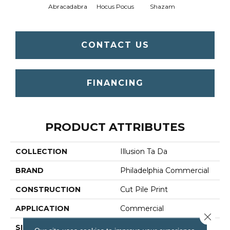
Abracadabra
Hocus Pocus
Shazam
CONTACT US
FINANCING
PRODUCT ATTRIBUTES
COLLECTION
Illusion Ta Da
BRAND
Philadelphia Commercial
CONSTRUCTION
Cut Pile Print
APPLICATION
Commercial
Close 
SIZE
12 Ft