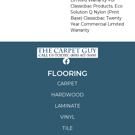
Classicbac Products, Eco
Solution Q Nylon (print
Base) Classicbac Twenty
Year Commercial Limited
Warranty
FLOORING
CARPET
HARDWOOD
LAMINATE
VINYL
TILE