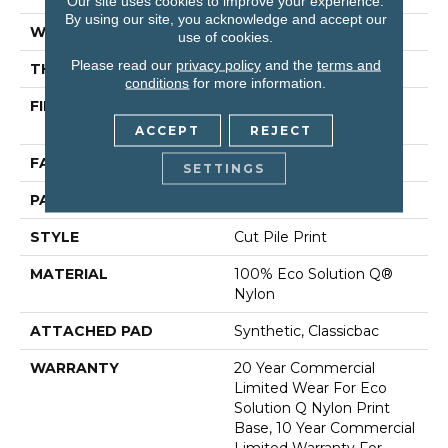
Our site uses cookies to improve your experience.
By using our site, you acknowledge and accept our
WIDTH
12 Ft
use of cookies.
Please read our
privacy policy
and the
terms and
THICKNESS
0.193 In
conditions
for more information.
FIBER
100% Eco Solution Q®
Nylon
ACCEPT
REJECT
FACE WEIGHT
26 Oz/yd²
SETTINGS
PATTERN REPEAT
6 Ft W X 3 Ft L
STYLE
Cut Pile Print
MATERIAL
100% Eco Solution Q®
Nylon
ATTACHED PAD
Synthetic, Classicbac
WARRANTY
20 Year Commercial
Limited Wear For Eco
Solution Q Nylon Print
Base, 10 Year Commercial
Limited Warranty For