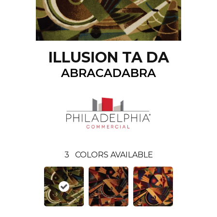
ILLUSION TA DA
ABRACADABRA
3
COLORS AVAILABLE