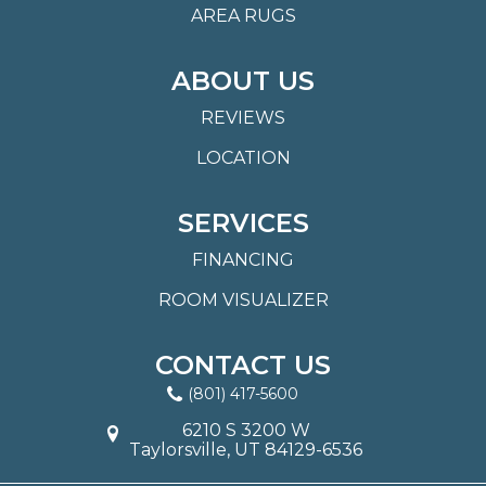
AREA RUGS
ABOUT US
REVIEWS
LOCATION
SERVICES
FINANCING
ROOM VISUALIZER
CONTACT US
(801) 417-5600
6210 S 3200 W
Taylorsville, UT 84129-6536