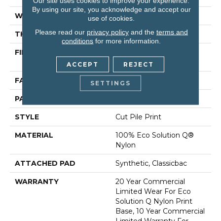
Our site uses cookies to improve your experience.
By using our site, you acknowledge and accept our
WIDTH
12 Ft
use of cookies.
Please read our
privacy policy
and the
terms and
THICKNESS
0.193 In
conditions
for more information.
FIBER
100% Eco Solution Q®
Nylon
ACCEPT
REJECT
FACE WEIGHT
26 Oz/yd²
SETTINGS
PATTERN REPEAT
6 Ft W X 3 Ft L
STYLE
Cut Pile Print
MATERIAL
100% Eco Solution Q®
Nylon
ATTACHED PAD
Synthetic, Classicbac
WARRANTY
20 Year Commercial
Limited Wear For Eco
Solution Q Nylon Print
Base, 10 Year Commercial
Limited Warranty For