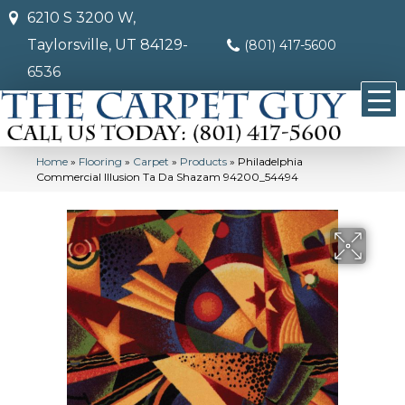
6210 S 3200 W,
Taylorsville, UT 84129-
(801) 417-5600
6536
Home
»
Flooring
»
Carpet
»
Products
»
Philadelphia
Commercial Illusion Ta Da Shazam 94200_54494