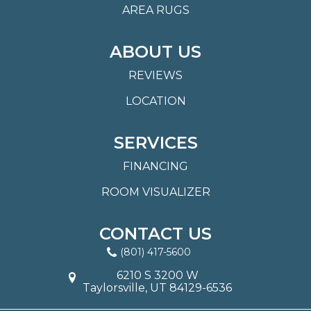
AREA RUGS
ABOUT US
REVIEWS
LOCATION
SERVICES
FINANCING
ROOM VISUALIZER
CONTACT US
(801) 417-5600
6210 S 3200 W
Taylorsville, UT 84129-6536