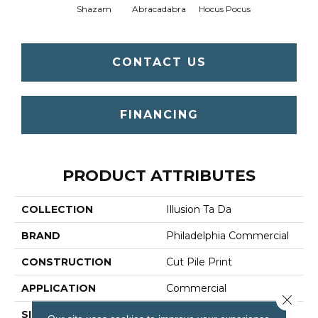
Shazam
Abracadabra
Hocus Pocus
CONTACT US
FINANCING
PRODUCT ATTRIBUTES
COLLECTION
Illusion Ta Da
BRAND
Philadelphia Commercial
CONSTRUCTION
Cut Pile Print
APPLICATION
Commercial
Close 
SIZE
12 Ft