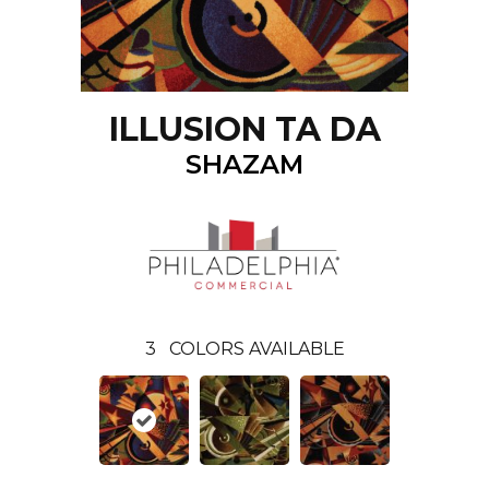
ILLUSION TA DA
SHAZAM
3
COLORS AVAILABLE