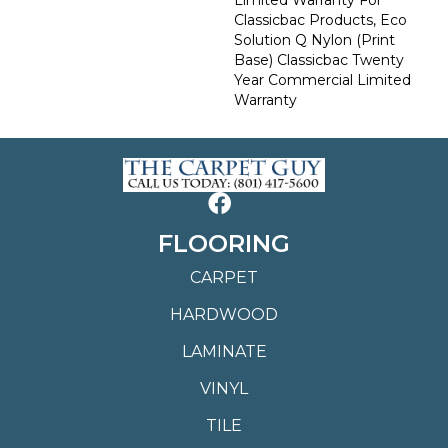
Classicbac Products, Eco
Solution Q Nylon (print
Base) Classicbac Twenty
Year Commercial Limited
Warranty
FLOORING
CARPET
HARDWOOD
LAMINATE
VINYL
TILE