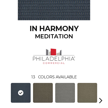
IN HARMONY
MEDITATION
13
COLORS AVAILABLE