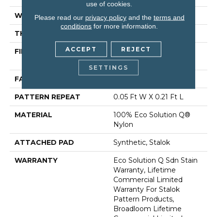
use of cookies.
WIDTH
12 Ft
Please read our
privacy policy
and the
terms and
conditions
for more information.
THICKNESS
0.126 In
ACCEPT
REJECT
FIBER
100% Eco Solution Q®
Nylon
SETTINGS
FACE WEIGHT
24 Oz/yd²
PATTERN REPEAT
0.05 Ft W X 0.21 Ft L
MATERIAL
100% Eco Solution Q®
Nylon
ATTACHED PAD
Synthetic, Stalok
WARRANTY
Eco Solution Q Sdn Stain
Warranty, Lifetime
Commercial Limited
Warranty For Stalok
Pattern Products,
Broadloom Lifetime