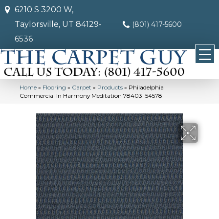
6210 S 3200 W,
Taylorsville, UT 84129-
(801) 417-5600
6536
Home
»
Flooring
»
Carpet
»
Products
»
Philadelphia
Commercial In Harmony Meditation 78403_54578