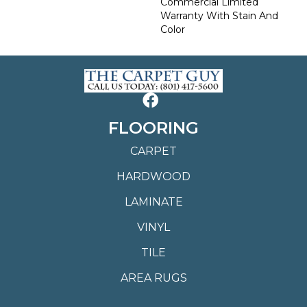
Commercial Limited
Warranty With Stain And
Color
FLOORING
CARPET
HARDWOOD
LAMINATE
VINYL
TILE
AREA RUGS