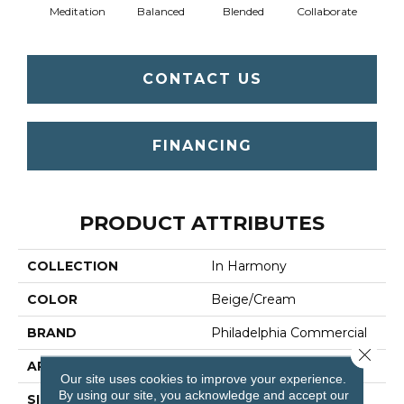
Meditation
Balanced
Blended
Collaborate
Du
CONTACT US
FINANCING
PRODUCT ATTRIBUTES
COLLECTION
In Harmony
COLOR
Beige/Cream
BRAND
Philadelphia Commercial
Close 
APPLICATION
Commercial
Our site uses cookies to improve your experience.
By using our site, you acknowledge and accept our
SIZE
12 Ft