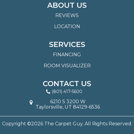
ABOUT US
REVIEWS
LOCATION
SERVICES
FINANCING
ROOM VISUALIZER
CONTACT US
(801) 417-5600
6210 S 3200 W
Taylorsville, UT 84129-6536
Copyright ©2026 The Carpet Guy. All Rights Reserved.