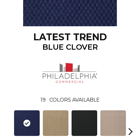
LATEST TREND
BLUE CLOVER
19
COLORS AVAILABLE