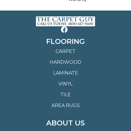
FLOORING
CARPET
HARDWOOD
LAMINATE
VINYL
TILE
AREA RUGS
ABOUT US