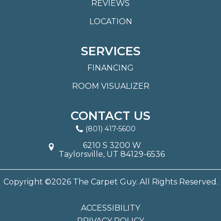
REVIEWS
LOCATION
SERVICES
FINANCING
ROOM VISUALIZER
CONTACT US
(801) 417-5600
6210 S 3200 W
Taylorsville, UT 84129-6536
Copyright ©2026 The Carpet Guy. All Rights Reserved.
ACCESSIBILITY
PRIVACY POLICY