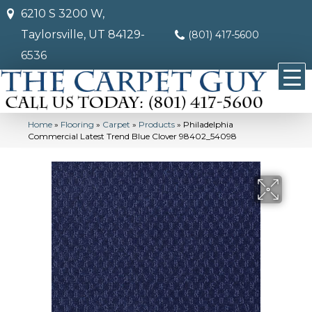
6210 S 3200 W,
Taylorsville, UT 84129-
(801) 417-5600
6536
Home
»
Flooring
»
Carpet
»
Products
»
Philadelphia
Commercial Latest Trend Blue Clover 98402_54098