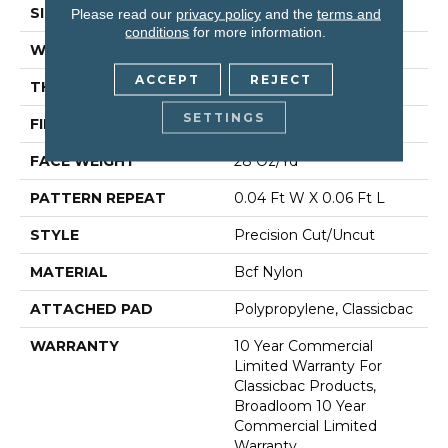
SIZE
12 Ft
Please read our
privacy policy
and the
terms and
conditions
for more information.
WIDTH
12 Ft
ACCEPT
REJECT
THICKNESS
0.157 In
SETTINGS
FIBER
Bcf Nylon
FACE WEIGHT
28 Oz/yd²
PATTERN REPEAT
0.04 Ft W X 0.06 Ft L
STYLE
Precision Cut/Uncut
MATERIAL
Bcf Nylon
ATTACHED PAD
Polypropylene, Classicbac
WARRANTY
10 Year Commercial
Limited Warranty For
Classicbac Products,
Broadloom 10 Year
Commercial Limited
Warranty