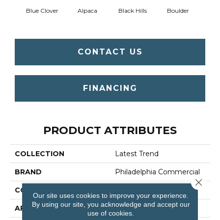
Blue Clover
Alpaca
Black Hills
Boulder
Brow
CONTACT US
FINANCING
PRODUCT ATTRIBUTES
COLLECTION
Latest Trend
BRAND
Philadelphia Commercial
Close 
CONSTRUCTION
Precision Cut/Uncut
Our site uses cookies to improve your experience.
By using our site, you acknowledge and accept our
APPLICATION
Commercial
use of cookies.