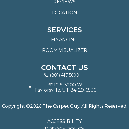
REVIEWS
LOCATION
SERVICES
FINANCING
ROOM VISUALIZER
CONTACT US
(801) 417-5600
6210 S 3200 W
Taylorsville, UT 84129-6536
Copyright ©2026 The Carpet Guy. All Rights Reserved.
ACCESSIBILITY
PRIVACY POLICY