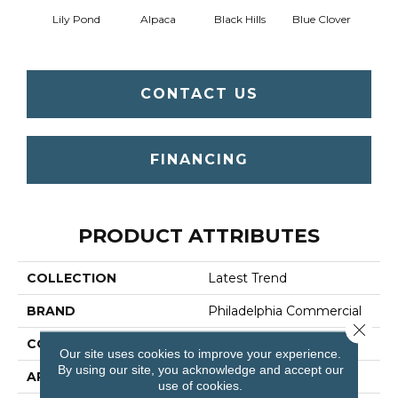
Lily Pond
Alpaca
Black Hills
Blue Clover
Bo
CONTACT US
FINANCING
PRODUCT ATTRIBUTES
COLLECTION
Latest Trend
BRAND
Philadelphia Commercial
Close 
CONSTRUCTION
Precision Cut/Uncut
Our site uses cookies to improve your experience.
By using our site, you acknowledge and accept our
APPLICATION
Commercial
use of cookies.