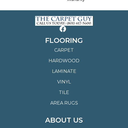
FLOORING
CARPET
HARDWOOD
LAMINATE
VINYL
TILE
AREA RUGS
ABOUT US