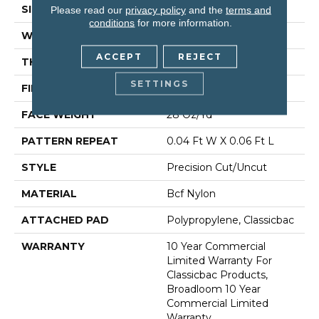
SIZE
12 Ft
Please read our
privacy policy
and the
terms and
conditions
for more information.
WIDTH
12 Ft
ACCEPT
REJECT
THICKNESS
0.157 In
SETTINGS
FIBER
Bcf Nylon
FACE WEIGHT
28 Oz/yd²
PATTERN REPEAT
0.04 Ft W X 0.06 Ft L
STYLE
Precision Cut/Uncut
MATERIAL
Bcf Nylon
ATTACHED PAD
Polypropylene, Classicbac
WARRANTY
10 Year Commercial
Limited Warranty For
Classicbac Products,
Broadloom 10 Year
Commercial Limited
Warranty