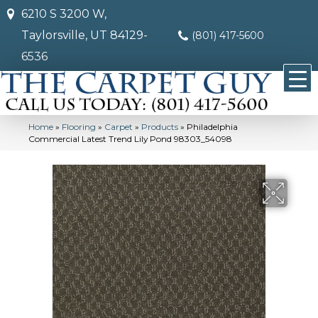
6210 S 3200 W,
Taylorsville, UT 84129-
(801) 417-5600
6536
Home
»
Flooring
»
Carpet
»
Products
»
Philadelphia
Commercial Latest Trend Lily Pond 98303_54098