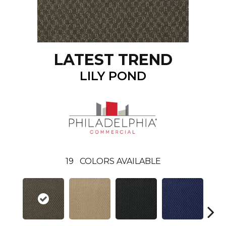
LATEST TREND
LILY POND
19
COLORS AVAILABLE