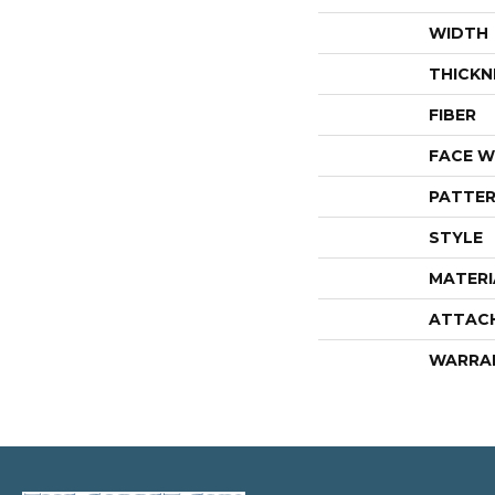
WIDTH
THICKN
FIBER
FACE W
PATTER
STYLE
MATERI
ATTAC
WARRA