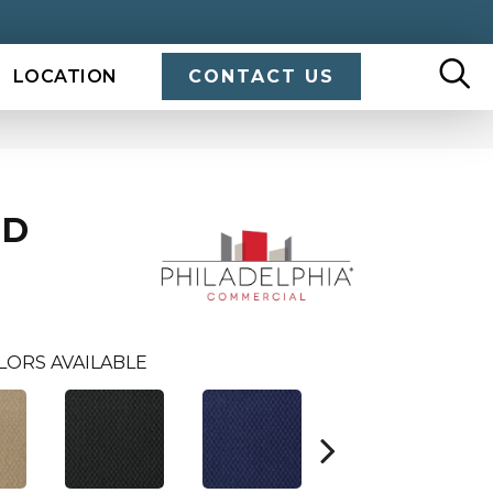
LOCATION
CONTACT US
ND
LORS AVAILABLE