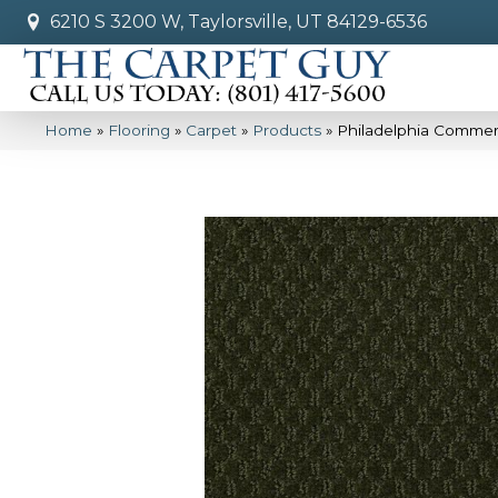
6210 S 3200 W, Taylorsville, UT 84129-6536
Home
»
Flooring
»
Carpet
»
Products
»
Philadelphia Commer