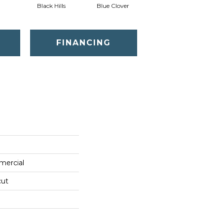
Black Hills
Blue Clover
Boulder
FINANCING
mercial
cut