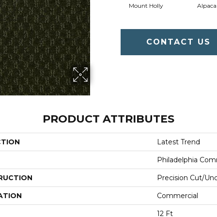
Mount Holly
Alpaca
CONTACT US
PRODUCT ATTRIBUTES
CTION
Latest Trend
Philadelphia Com
RUCTION
Precision Cut/Un
ATION
Commercial
12 Ft