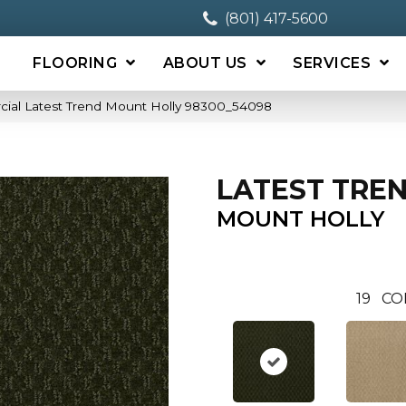
(801) 417-5600
FLOORING
ABOUT US
SERVICES
cial Latest Trend Mount Holly 98300_54098
LATEST TRE
MOUNT HOLLY
19
CO