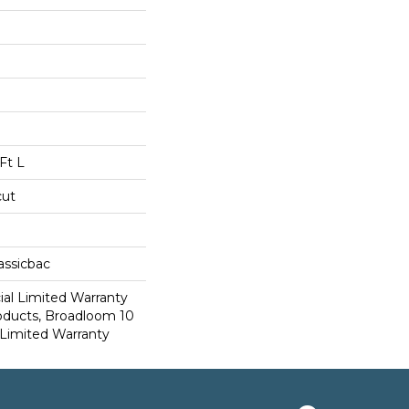
Ft L
cut
assicbac
al Limited Warranty
roducts, Broadloom 10
Limited Warranty