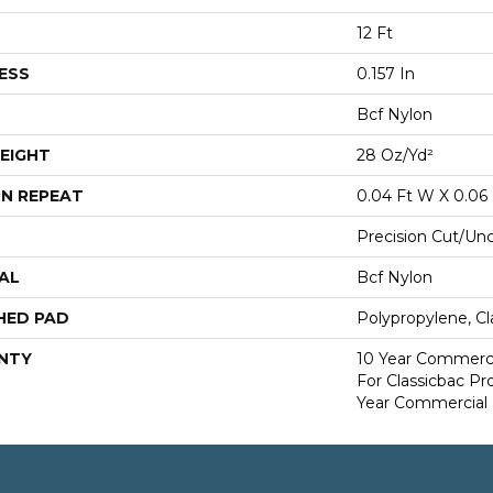
12 Ft
ESS
0.157 In
Bcf Nylon
EIGHT
28 Oz/yd²
N REPEAT
0.04 Ft W X 0.06 
Precision Cut/Un
AL
Bcf Nylon
HED PAD
Polypropylene, Cl
NTY
10 Year Commerci
For Classicbac P
Year Commercial 