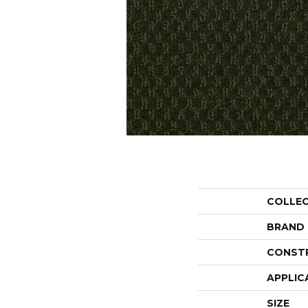
COLLE
BRAND
CONST
APPLIC
SIZE