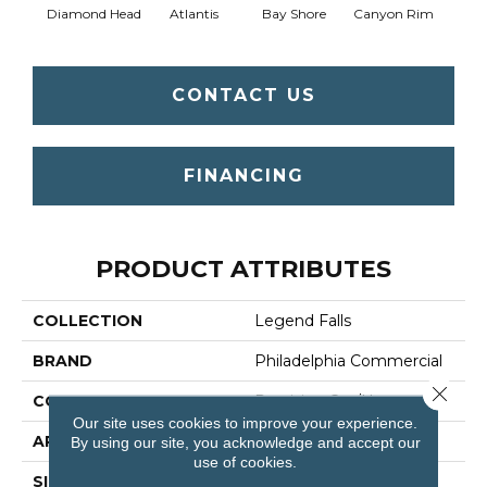
Diamond Head
Atlantis
Bay Shore
Canyon Rim
Che
CONTACT US
FINANCING
PRODUCT ATTRIBUTES
COLLECTION
Legend Falls
BRAND
Philadelphia Commercial
Close 
CONSTRUCTION
Precision Cut/Uncut
Our site uses cookies to improve your experience.
APPLICATION
Commercial
By using our site, you acknowledge and accept our
use of cookies.
SIZE
12 Ft