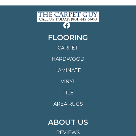
FLOORING
CARPET
HARDWOOD
LAMINATE
VINYL
TILE
AREA RUGS
ABOUT US
REVIEWS