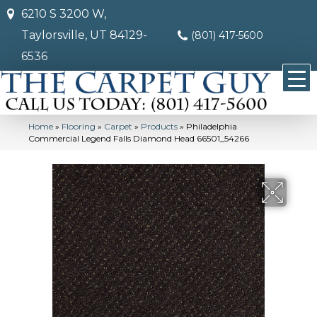
6210 S 3200 W,
Taylorsville, UT 84129-
(801) 417-5600
6536
Home
»
Flooring
»
Carpet
»
Products
»
Philadelphia
Commercial Legend Falls Diamond Head 66501_54266