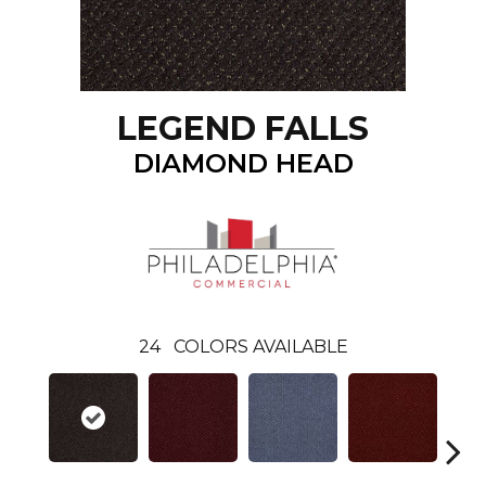
LEGEND FALLS
DIAMOND HEAD
24
COLORS AVAILABLE