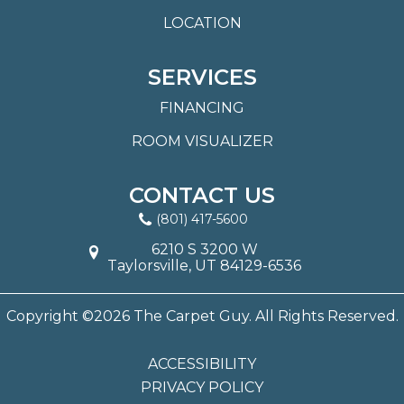
LOCATION
SERVICES
FINANCING
ROOM VISUALIZER
CONTACT US
(801) 417-5600
6210 S 3200 W
Taylorsville, UT 84129-6536
Copyright ©2026 The Carpet Guy. All Rights Reserved.
ACCESSIBILITY
PRIVACY POLICY