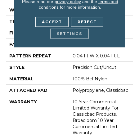
Please read our
privacy policy
and the
terms and
conditions
for more information.
WIDTH
12 Ft
THICKNESS
0.222 In
ACCEPT
REJECT
FIBER
100% Bcf Nylon
SETTINGS
FACE WEIGHT
32 Oz/yd²
PATTERN REPEAT
0.04 Ft W X 0.04 Ft L
STYLE
Precision Cut/Uncut
MATERIAL
100% Bcf Nylon
ATTACHED PAD
Polypropylene, Classicbac
WARRANTY
10 Year Commercial
Limited Warranty For
Classicbac Products,
Broadloom 10 Year
Commercial Limited
Warranty