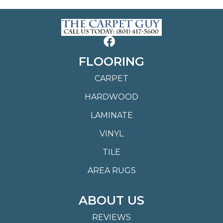
FLOORING
CARPET
HARDWOOD
LAMINATE
VINYL
TILE
AREA RUGS
ABOUT US
REVIEWS