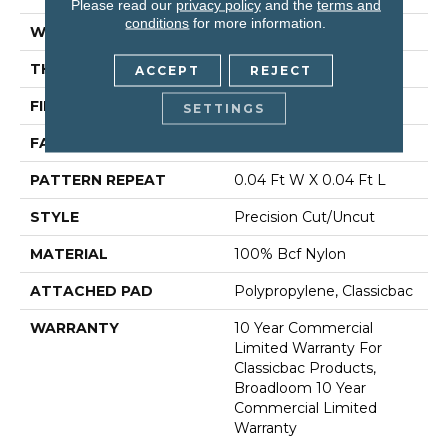
Please read our
privacy policy
and the
terms and
conditions
for more information.
WIDTH
12 Ft
THICKNESS
0.222 In
ACCEPT
REJECT
FIBER
100% Bcf Nylon
SETTINGS
FACE WEIGHT
32 Oz/yd²
PATTERN REPEAT
0.04 Ft W X 0.04 Ft L
STYLE
Precision Cut/Uncut
MATERIAL
100% Bcf Nylon
ATTACHED PAD
Polypropylene, Classicbac
WARRANTY
10 Year Commercial
Limited Warranty For
Classicbac Products,
Broadloom 10 Year
Commercial Limited
Warranty