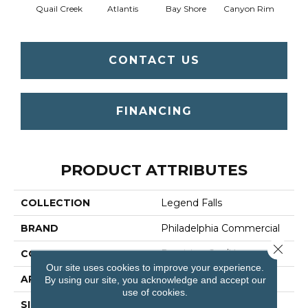
Quail Creek
Atlantis
Bay Shore
Canyon Rim
Che
CONTACT US
FINANCING
PRODUCT ATTRIBUTES
COLLECTION
Legend Falls
BRAND
Philadelphia Commercial
Close 
CONSTRUCTION
Precision Cut/Uncut
Our site uses cookies to improve your experience.
APPLICATION
Commercial
By using our site, you acknowledge and accept our
use of cookies.
SIZE
12 Ft