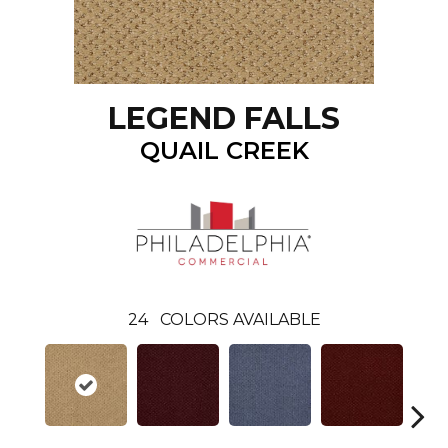
LEGEND FALLS
QUAIL CREEK
24
COLORS AVAILABLE