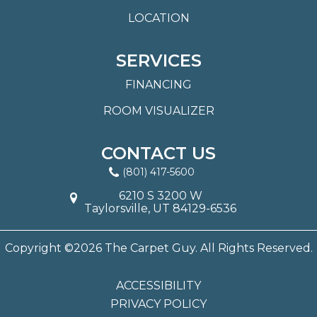
LOCATION
SERVICES
FINANCING
ROOM VISUALIZER
CONTACT US
(801) 417-5600
6210 S 3200 W
Taylorsville, UT 84129-6536
Copyright ©2026 The Carpet Guy. All Rights Reserved.
ACCESSIBILITY
PRIVACY POLICY