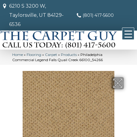
6210 S 3200 W,
Taylorsville, UT 84129-
(801) 417-5600
6536
Home
»
Flooring
»
Carpet
»
Products
»
Philadelphia
Commercial Legend Falls Quail Creek 66100_54266