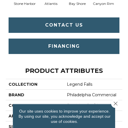
Stone Harbor
Atlantis
Bay Shore
Canyon Rim
Che
CONTACT US
FINANCING
PRODUCT ATTRIBUTES
COLLECTION
Legend Falls
BRAND
Philadelphia Commercial
Close 
CONSTRUCTION
Precision Cut/Uncut
Our site uses cookies to improve your experience.
APPLICATION
Commercial
By using our site, you acknowledge and accept our
use of cookies.
SIZE
12 Ft