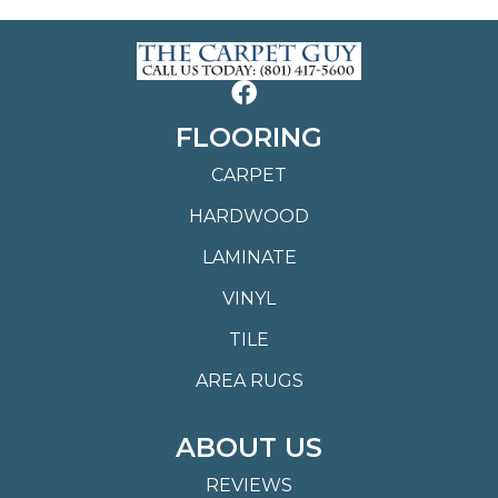
FLOORING
CARPET
HARDWOOD
LAMINATE
VINYL
TILE
AREA RUGS
ABOUT US
REVIEWS