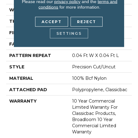
Please read our
privacy policy
and the
terms and
conditions
for more information.
WIDTH
12 Ft
THICKNESS
0.222 In
ACCEPT
REJECT
FIBER
100% Bcf Nylon
SETTINGS
FACE WEIGHT
32 Oz/yd²
PATTERN REPEAT
0.04 Ft W X 0.04 Ft L
STYLE
Precision Cut/Uncut
MATERIAL
100% Bcf Nylon
ATTACHED PAD
Polypropylene, Classicbac
WARRANTY
10 Year Commercial
Limited Warranty For
Classicbac Products,
Broadloom 10 Year
Commercial Limited
Warranty