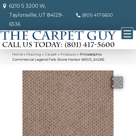
6210 S 3200 W,
Taylorsville, UT 84129-
(801) 417-5600
6536
Home
»
Flooring
»
Carpet
»
Products
»
Philadelphia
Commercial Legend Falls Stone Harbor 66103_54266