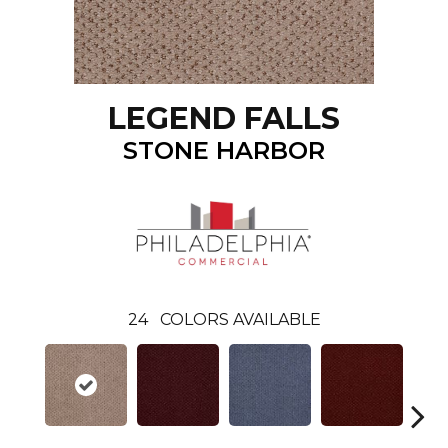
LEGEND FALLS
STONE HARBOR
24
COLORS AVAILABLE