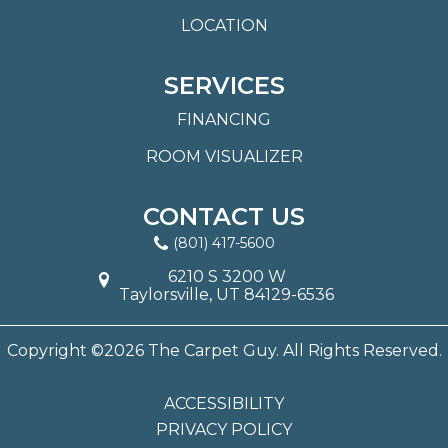
LOCATION
SERVICES
FINANCING
ROOM VISUALIZER
CONTACT US
(801) 417-5600
6210 S 3200 W
Taylorsville, UT 84129-6536
Copyright ©2026 The Carpet Guy. All Rights Reserved.
ACCESSIBILITY
PRIVACY POLICY