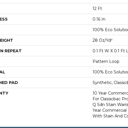
12 Ft
ESS
0.16 In
100% Eco Soluti
EIGHT
28 Oz/yd²
N REPEAT
0.1 Ft W X 0.1 Ft 
Pattern Loop
AL
100% Eco Soluti
HED PAD
Synthetic, Classi
NTY
10 Year Commerci
For Classicbac Pr
Q Sdn Stain Warr
Year Commercial 
With Stain And Co