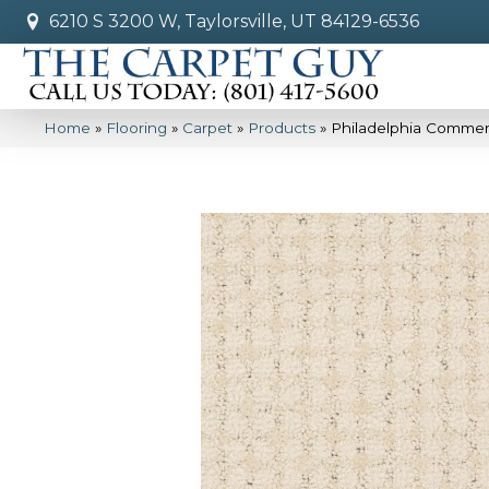
6210 S 3200 W, Taylorsville, UT 84129-6536
Home
»
Flooring
»
Carpet
»
Products
»
Philadelphia Commerc