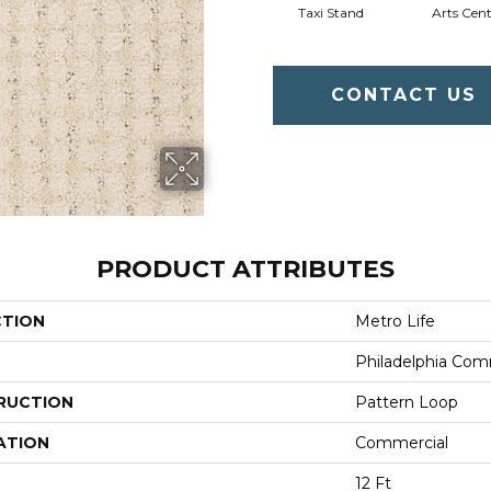
Taxi Stand
Arts Cent
CONTACT US
PRODUCT ATTRIBUTES
CTION
Metro Life
Philadelphia Com
RUCTION
Pattern Loop
ATION
Commercial
12 Ft