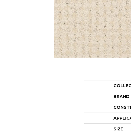
COLLE
BRAND
CONST
APPLIC
SIZE