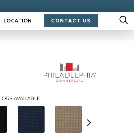
LOCATION
CONTACT US
LORS AVAILABLE