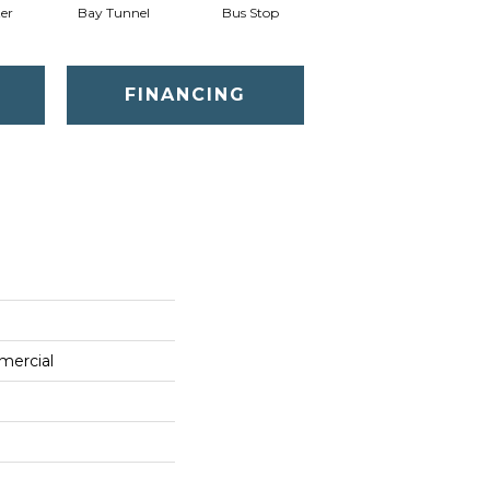
er
Bay Tunnel
Bus Stop
Cable Car
FINANCING
mercial