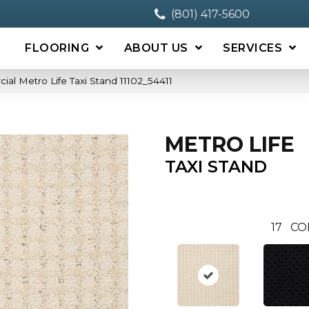
(801) 417-5600
FLOORING
ABOUT US
SERVICES
ial Metro Life Taxi Stand 11102_54411
METRO LIFE
TAXI STAND
17
CO