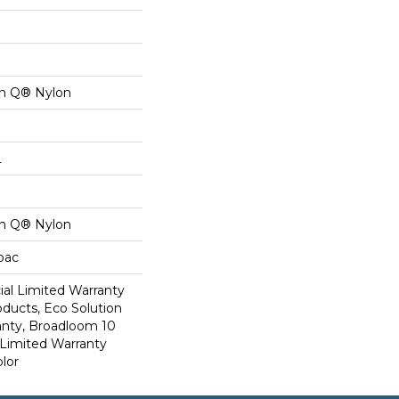
on Q® Nylon
L
on Q® Nylon
cbac
al Limited Warranty
oducts, Eco Solution
anty, Broadloom 10
Limited Warranty
lor