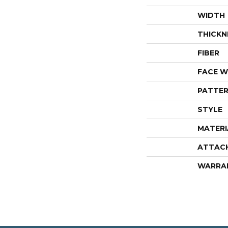
WIDTH
THICKN
FIBER
FACE W
PATTER
STYLE
MATERI
ATTAC
WARRA