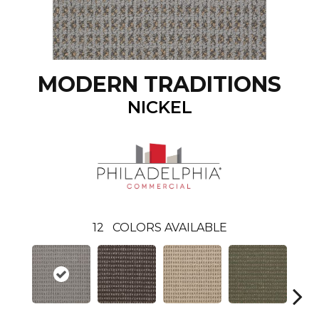
MODERN TRADITIONS
NICKEL
12
COLORS AVAILABLE