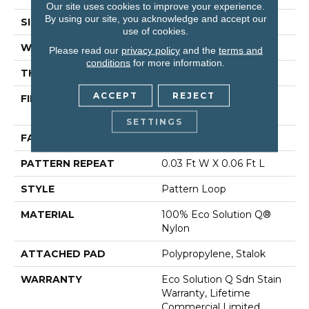
Our site uses cookies to improve your experience.
By using our site, you acknowledge and accept our
SIZE
12 Ft
use of cookies.
WIDTH
12 Ft
Please read our
privacy policy
and the
terms and
conditions
for more information.
THICKNESS
0.115 In
ACCEPT
REJECT
FIBER
100% Eco Solution Q®
Nylon
SETTINGS
FACE WEIGHT
26 Oz/yd²
PATTERN REPEAT
0.03 Ft W X 0.06 Ft L
STYLE
Pattern Loop
MATERIAL
100% Eco Solution Q®
Nylon
ATTACHED PAD
Polypropylene, Stalok
WARRANTY
Eco Solution Q Sdn Stain
Warranty, Lifetime
Commercial Limited