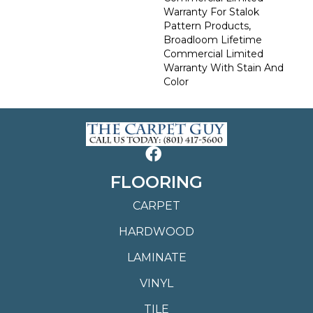
Warranty For Stalok
Pattern Products,
Broadloom Lifetime
Commercial Limited
Warranty With Stain And
Color
FLOORING
CARPET
HARDWOOD
LAMINATE
VINYL
TILE