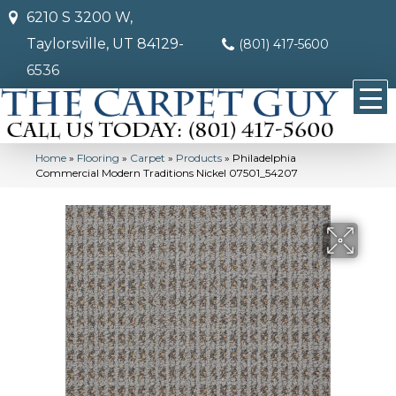
6210 S 3200 W,
Taylorsville, UT 84129-
(801) 417-5600
6536
Home
»
Flooring
»
Carpet
»
Products
»
Philadelphia
Commercial Modern Traditions Nickel 07501_54207