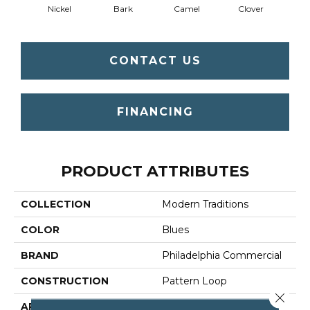
Nickel
Bark
Camel
Clover
C
CONTACT US
FINANCING
PRODUCT ATTRIBUTES
COLLECTION
Modern Traditions
COLOR
Blues
BRAND
Philadelphia Commercial
CONSTRUCTION
Pattern Loop
Close 
APPLICATION
Commercial