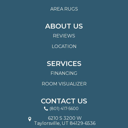
AREA RUGS
ABOUT US
REVIEWS
LOCATION
SERVICES
FINANCING
ROOM VISUALIZER
CONTACT US
(801) 417-5600
6210 S 3200 W
Taylorsville, UT 84129-6536