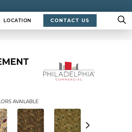
LOCATION
CONTACT US
EMENT
U
ORS AVAILABLE