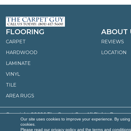
FLOORING
ABOUT 
CARPET
REVIEWS
HARDWOOD
LOCATION
LAMINATE
VINYL
TILE
AREA RUGS
Copyright ©2026 The Carpet Guy. All Rights Reserved
Our site uses cookies to improve your experience. By using
cookies.
ACCESSI
Please read our
privacy policy
and the
terms and conditions