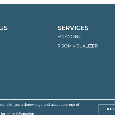
US
SERVICES
FINANCING
ROOM VISUALIZER
.
 our site, you acknowledge and accept our use of
AC
BILITY
PRIVACY POLICY
TERMS & CONDITIONS
S
for more information.