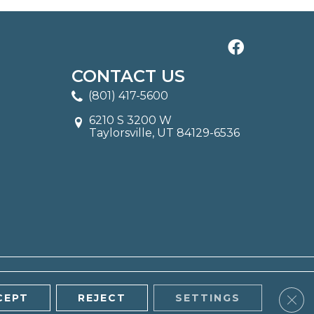
CONTACT US
(801) 417-5600
6210 S 3200 W
Taylorsville, UT 84129-6536
Clos
CEPT
REJECT
SETTINGS
ITE MAP