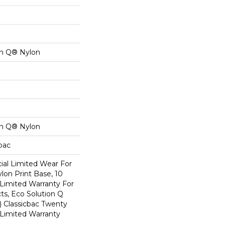
on Q® Nylon
on Q® Nylon
cbac
al Limited Wear For
lon Print Base, 10
Limited Warranty For
ts, Eco Solution Q
) Classicbac Twenty
Limited Warranty