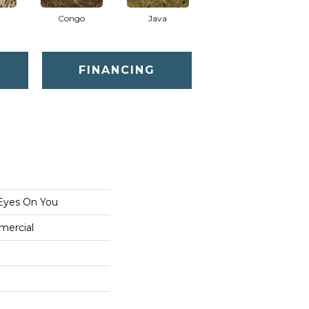
Congo
Java
Pavo
FINANCING
Eyes On You
mercial