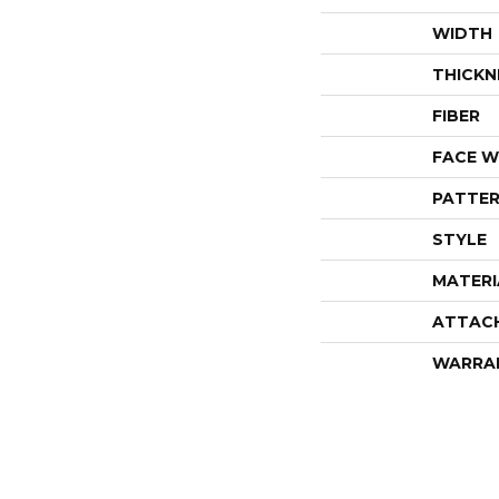
WIDTH
THICKN
FIBER
FACE W
PATTER
STYLE
MATERI
ATTAC
WARRA