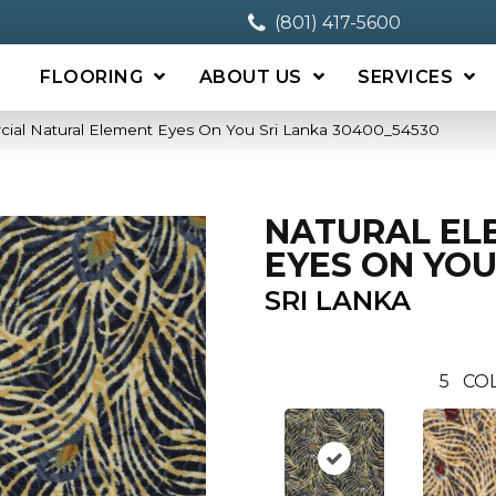
(801) 417-5600
FLOORING
ABOUT US
SERVICES
cial Natural Element Eyes On You Sri Lanka 30400_54530
NATURAL EL
EYES ON YO
SRI LANKA
5
COL