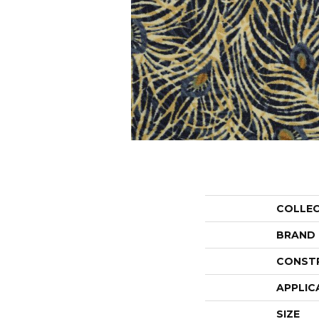
COLLE
BRAND
CONST
APPLIC
SIZE