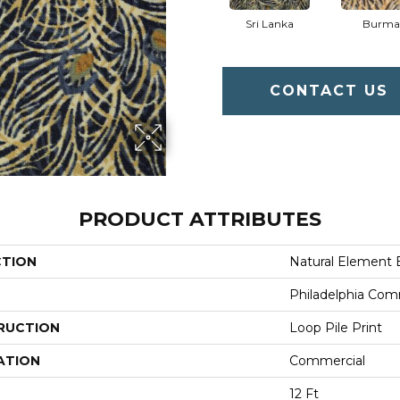
Sri Lanka
Burma
CONTACT US
PRODUCT ATTRIBUTES
CTION
Natural Element 
Philadelphia Com
RUCTION
Loop Pile Print
ATION
Commercial
12 Ft