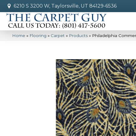
6210 S 3200 W, Taylorsville, UT 84129-6536
Home
»
Flooring
»
Carpet
»
Products
»
Philadelphia Commer