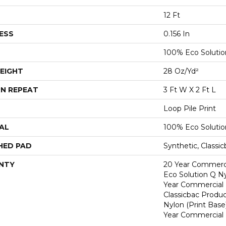
12 Ft
ESS
0.156 In
100% Eco Soluti
EIGHT
28 Oz/yd²
N REPEAT
3 Ft W X 2 Ft L
Loop Pile Print
AL
100% Eco Soluti
HED PAD
Synthetic, Classi
NTY
20 Year Commerci
Eco Solution Q Ny
Year Commercial 
Classicbac Produc
Nylon (print Base
Year Commercial 