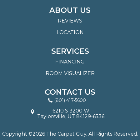
ABOUT US
REVIEWS
LOCATION
SERVICES
FINANCING
ROOM VISUALIZER
CONTACT US
(801) 417-5600
6210 S 3200 W
Taylorsville, UT 84129-6536
Copyright ©2026 The Carpet Guy. All Rights Reserved.