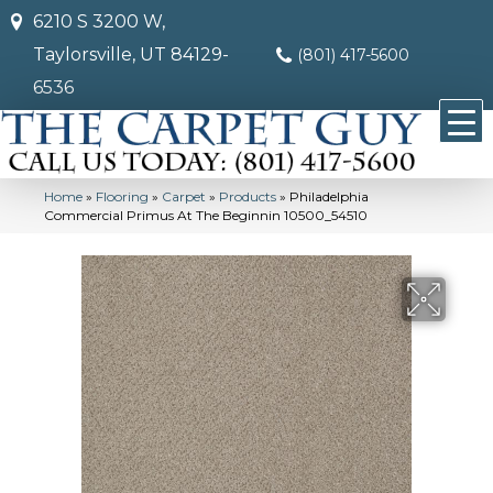
6210 S 3200 W,
Taylorsville, UT 84129-
(801) 417-5600
6536
Home
»
Flooring
»
Carpet
»
Products
»
Philadelphia
Commercial Primus At The Beginnin 10500_54510