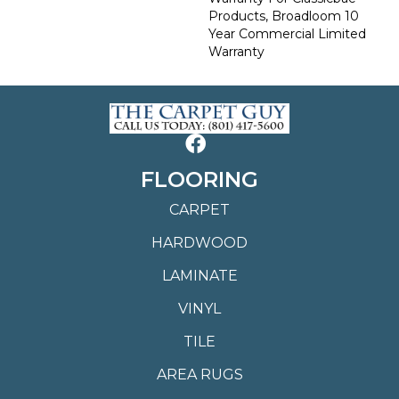
Products, Broadloom 10
Year Commercial Limited
Warranty
FLOORING
CARPET
HARDWOOD
LAMINATE
VINYL
TILE
AREA RUGS