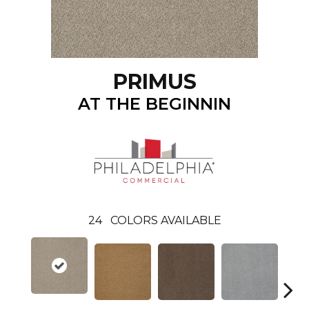
PRIMUS
AT THE BEGINNIN
24
COLORS AVAILABLE