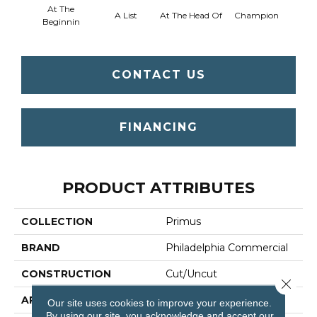
At The
A List
At The Head Of
Champion
C
Beginnin
CONTACT US
FINANCING
PRODUCT ATTRIBUTES
COLLECTION
Primus
BRAND
Philadelphia Commercial
CONSTRUCTION
Cut/Uncut
Close 
APPLICATION
Commercial
Our site uses cookies to improve your experience.
By using our site, you acknowledge and accept our