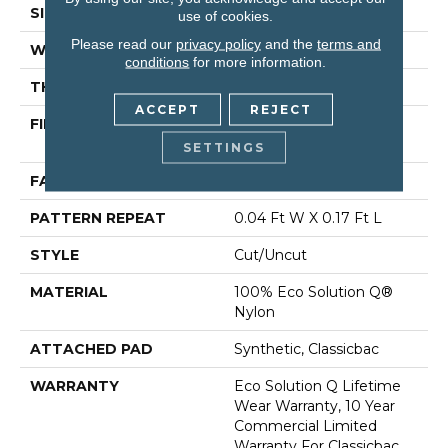
SIZE
12 Ft
use of cookies.
Please read our
privacy policy
and the
terms and
WIDTH
12 Ft
conditions
for more information.
THICKNESS
0.188 In
ACCEPT
REJECT
FIBER
100% Eco Solution Q®
Nylon
SETTINGS
FACE WEIGHT
36 Oz/yd²
PATTERN REPEAT
0.04 Ft W X 0.17 Ft L
STYLE
Cut/Uncut
MATERIAL
100% Eco Solution Q®
Nylon
ATTACHED PAD
Synthetic, Classicbac
WARRANTY
Eco Solution Q Lifetime
Wear Warranty, 10 Year
Commercial Limited
Warranty For Classicbac