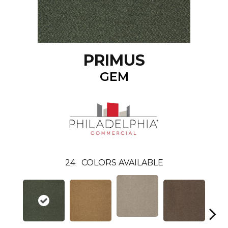
PRIMUS
GEM
24
COLORS AVAILABLE