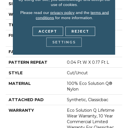
SIZE
12 Ft
use of cookies.
Please read our
privacy policy
and the
terms and
WIDTH
12 Ft
conditions
for more information.
THICKNESS
0.188 In
ACCEPT
REJECT
FIBER
100% Eco Solution Q®
Nylon
SETTINGS
FACE WEIGHT
36 Oz/yd²
PATTERN REPEAT
0.04 Ft W X 0.17 Ft L
STYLE
Cut/Uncut
MATERIAL
100% Eco Solution Q®
Nylon
ATTACHED PAD
Synthetic, Classicbac
WARRANTY
Eco Solution Q Lifetime
Wear Warranty, 10 Year
Commercial Limited
Warranty For Classicbac