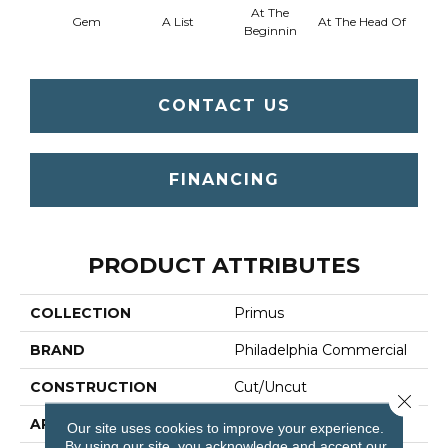
At The
Gem
A List
At The Head Of
Cha
Beginnin
CONTACT US
FINANCING
PRODUCT ATTRIBUTES
COLLECTION
Primus
BRAND
Philadelphia Commercial
CONSTRUCTION
Cut/Uncut
Close 
APPLICATION
Commercial
Our site uses cookies to improve your experience.
By using our site, you acknowledge and accept our