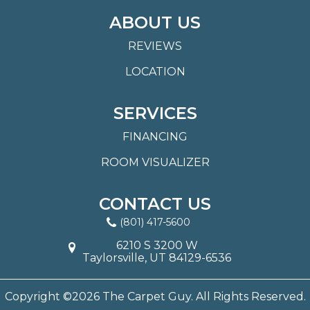
ABOUT US
REVIEWS
LOCATION
SERVICES
FINANCING
ROOM VISUALIZER
CONTACT US
(801) 417-5600
6210 S 3200 W
Taylorsville, UT 84129-6536
Copyright ©2026 The Carpet Guy. All Rights Reserved.