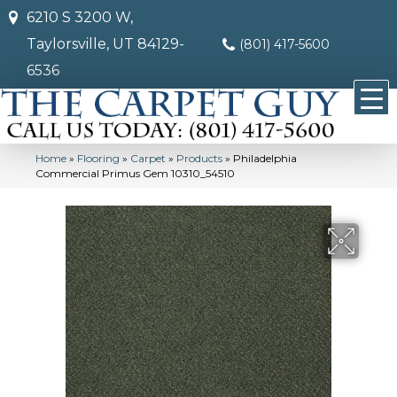
6210 S 3200 W,
Taylorsville, UT 84129-
(801) 417-5600
6536
Home
»
Flooring
»
Carpet
»
Products
»
Philadelphia
Commercial Primus Gem 10310_54510