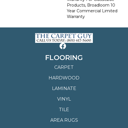
Products, Broadloom 10
Year Commercial Limited
Warranty
FLOORING
CARPET
HARDWOOD
LAMINATE
VINYL
TILE
AREA RUGS