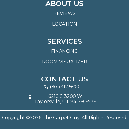
ABOUT US
REVIEWS
LOCATION
SERVICES
FINANCING
ROOM VISUALIZER
CONTACT US
(801) 417-5600
6210 S 3200 W
Taylorsville, UT 84129-6536
Copyright ©2026 The Carpet Guy. All Rights Reserved.