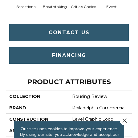
Sensational
Breathtaking
Critic's Choice
Event
F
CONTACT US
FINANCING
PRODUCT ATTRIBUTES
COLLECTION
Rousing Review
BRAND
Philadelphia Commercial
CONSTRUCTION
Level Graphic Loop
Close 
Our site uses cookies to improve your experience.
APPLICATION
Commercial
By using our site, you acknowledge and accept our