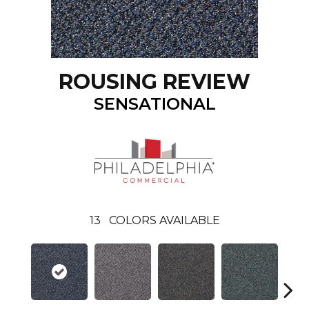
ROUSING REVIEW
SENSATIONAL
13
COLORS AVAILABLE