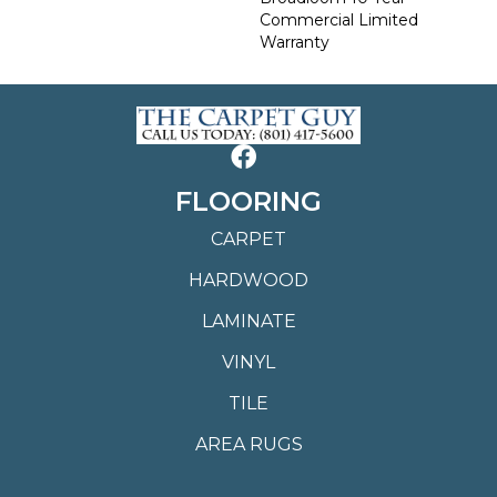
Commercial Limited
Warranty
FLOORING
CARPET
HARDWOOD
LAMINATE
VINYL
TILE
AREA RUGS