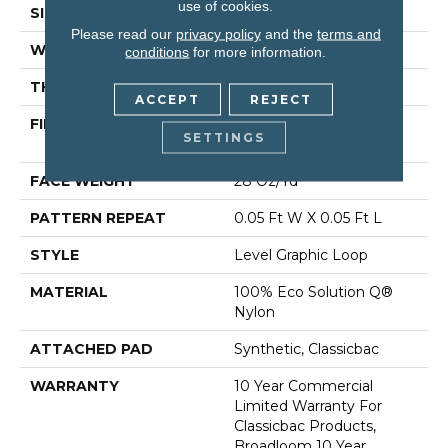
use of cookies.
SIZE
12 Ft
Please read our
privacy policy
and the
terms and
WIDTH
12 Ft
conditions
for more information.
THICKNESS
0.119 In
ACCEPT
REJECT
FIBER
100% Eco Solution Q®
SETTINGS
Nylon
FACE WEIGHT
28 Oz/yd²
PATTERN REPEAT
0.05 Ft W X 0.05 Ft L
STYLE
Level Graphic Loop
MATERIAL
100% Eco Solution Q®
Nylon
ATTACHED PAD
Synthetic, Classicbac
WARRANTY
10 Year Commercial
Limited Warranty For
Classicbac Products,
Broadloom 10 Year