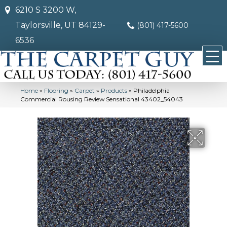
6210 S 3200 W,
Taylorsville, UT 84129-
(801) 417-5600
6536
Home
»
Flooring
»
Carpet
»
Products
»
Philadelphia
Commercial Rousing Review Sensational 43402_54043