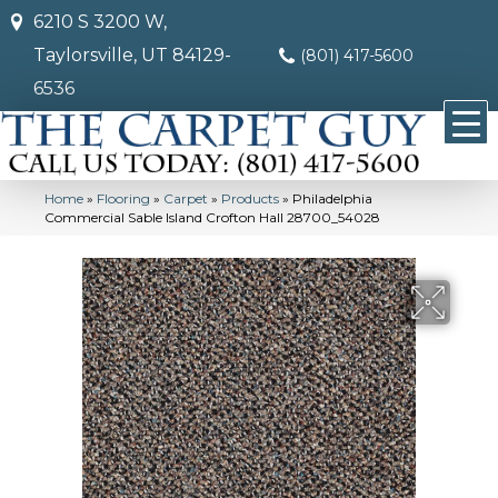
6210 S 3200 W,
Taylorsville, UT 84129-
(801) 417-5600
6536
Home
»
Flooring
»
Carpet
»
Products
»
Philadelphia
Commercial Sable Island Crofton Hall 28700_54028