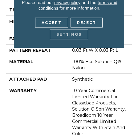
Please read our
privacy policy
and the
terms and
conditions
for more information.
THICKNESS
0.122 In
FIBER
100% Eco Solution Q®
ACCEPT
REJECT
Nylon
SETTINGS
FACE WEIGHT
28 Oz/yd²
PATTERN REPEAT
0.03 Ft W X 0.03 Ft L
MATERIAL
100% Eco Solution Q®
Nylon
ATTACHED PAD
Synthetic
WARRANTY
10 Year Commercial
Limited Warranty For
Classicbac Products,
Solution Q Sdn Warranty,
Broadloom 10 Year
Commercial Limited
Warranty With Stain And
Color