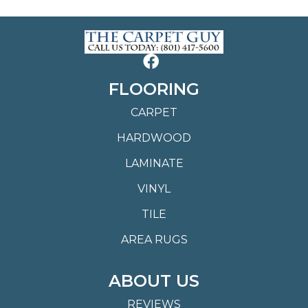
FLOORING
CARPET
HARDWOOD
LAMINATE
VINYL
TILE
AREA RUGS
ABOUT US
REVIEWS