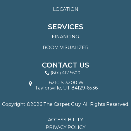
LOCATION
SERVICES
FINANCING
ROOM VISUALIZER
CONTACT US
(801) 417-5600
6210 S 3200 W
Taylorsville, UT 84129-6536
Copyright ©2026 The Carpet Guy. All Rights Reserved.
ACCESSIBILITY
PRIVACY POLICY