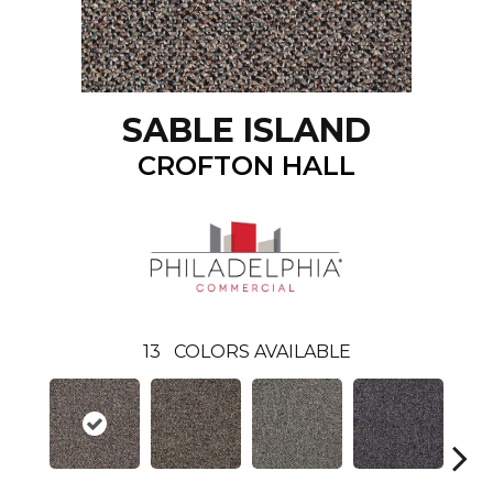
SABLE ISLAND
CROFTON HALL
13
COLORS AVAILABLE