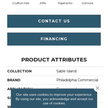
Crofton Hall
Alfio
Esperanto
Gilmore
Ha
CONTACT US
FINANCING
PRODUCT ATTRIBUTES
COLLECTION
Sable Island
BRAND
Philadelphia Commercial
Close 
APPLICATION
Commercial
Our site uses cookies to improve your experience.
SIZE
12 Ft
By using our site, you acknowledge and accept our
use of cookies.
WIDTH
12 Ft