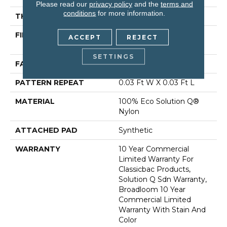
Please read our
privacy policy
and the
terms and
conditions
for more information.
THICKNESS
0.122 In
FIBER
100% Eco Solution Q®
ACCEPT
REJECT
Nylon
SETTINGS
FACE WEIGHT
28 Oz/yd²
PATTERN REPEAT
0.03 Ft W X 0.03 Ft L
MATERIAL
100% Eco Solution Q®
Nylon
ATTACHED PAD
Synthetic
WARRANTY
10 Year Commercial
Limited Warranty For
Classicbac Products,
Solution Q Sdn Warranty,
Broadloom 10 Year
Commercial Limited
Warranty With Stain And
Color