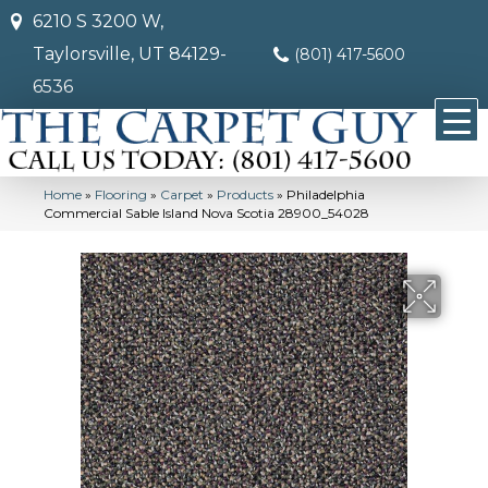
6210 S 3200 W,
Taylorsville, UT 84129-
(801) 417-5600
6536
Home
»
Flooring
»
Carpet
»
Products
»
Philadelphia
Commercial Sable Island Nova Scotia 28900_54028