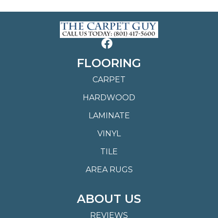
FLOORING
CARPET
HARDWOOD
LAMINATE
VINYL
TILE
AREA RUGS
ABOUT US
REVIEWS