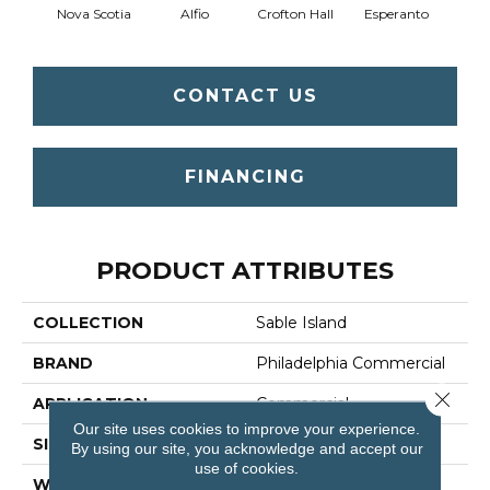
Nova Scotia
Alfio
Crofton Hall
Esperanto
Gi
CONTACT US
FINANCING
PRODUCT ATTRIBUTES
COLLECTION
Sable Island
BRAND
Philadelphia Commercial
Close 
APPLICATION
Commercial
Our site uses cookies to improve your experience.
SIZE
12 Ft
By using our site, you acknowledge and accept our
use of cookies.
WIDTH
12 Ft