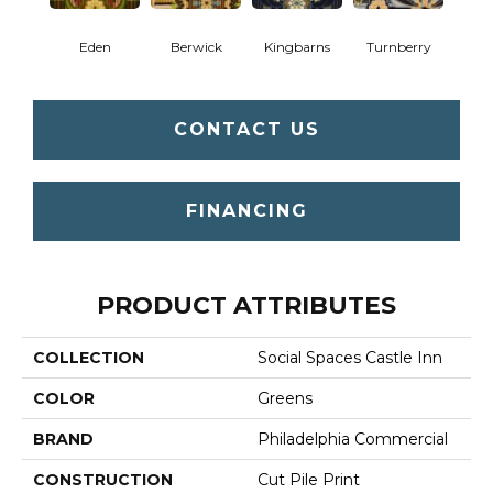
Eden
Berwick
Kingbarns
Turnberry
CONTACT US
FINANCING
PRODUCT ATTRIBUTES
COLLECTION
Social Spaces Castle Inn
COLOR
Greens
BRAND
Philadelphia Commercial
CONSTRUCTION
Cut Pile Print