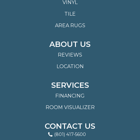
VINYL
TILE
AREA RUGS
ABOUT US
REVIEWS
LOCATION
SERVICES
FINANCING
ROOM VISUALIZER
CONTACT US
(801) 417-5600