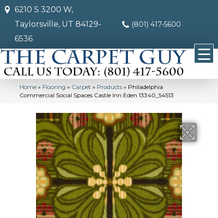
6210 S 3200 W,
Taylorsville, UT 84129-
(801) 417-5600
6536
Home
»
Flooring
»
Carpet
»
Products
»
Philadelphia
Commercial Social Spaces Castle Inn Eden 13340_54513