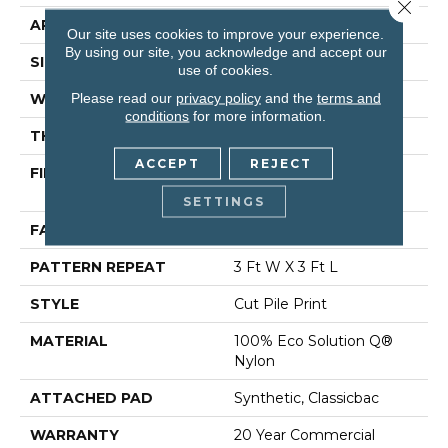
Close 
APPLICATION
Commercial
Our site uses cookies to improve your experience.
By using our site, you acknowledge and accept our
SIZE
12 Ft
use of cookies.
Please read our
privacy policy
and the
terms and
WIDTH
12 Ft
conditions
for more information.
THICKNESS
0.209 In
ACCEPT
REJECT
FIBER
100% Eco Solution Q®
Nylon
SETTINGS
FACE WEIGHT
36.3 Oz/yd²
PATTERN REPEAT
3 Ft W X 3 Ft L
STYLE
Cut Pile Print
MATERIAL
100% Eco Solution Q®
Nylon
ATTACHED PAD
Synthetic, Classicbac
WARRANTY
20 Year Commercial