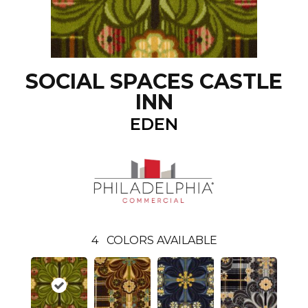
SOCIAL SPACES CASTLE
INN
EDEN
4
COLORS AVAILABLE