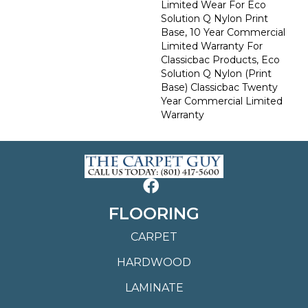
Limited Wear For Eco
Solution Q Nylon Print
Base, 10 Year Commercial
Limited Warranty For
Classicbac Products, Eco
Solution Q Nylon (print
Base) Classicbac Twenty
Year Commercial Limited
Warranty
FLOORING
CARPET
HARDWOOD
LAMINATE