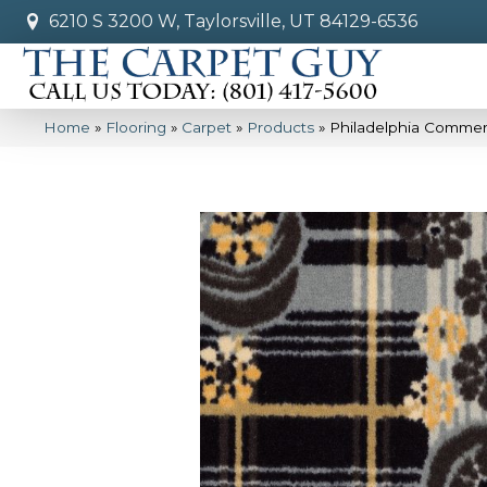
6210 S 3200 W, Taylorsville, UT 84129-6536
Home
»
Flooring
»
Carpet
»
Products
»
Philadelphia Commerc