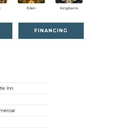
k
Eden
Kingbarns
FINANCING
tle Inn
mercial