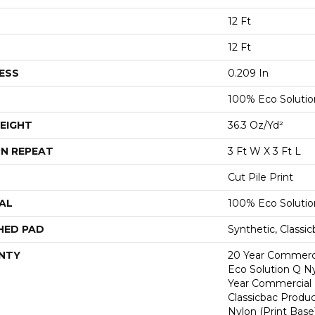
12 Ft
12 Ft
ESS
0.209 In
100% Eco Soluti
EIGHT
36.3 Oz/yd²
N REPEAT
3 Ft W X 3 Ft L
Cut Pile Print
AL
100% Eco Soluti
HED PAD
Synthetic, Classi
NTY
20 Year Commerci
Eco Solution Q Ny
Year Commercial 
Classicbac Produc
Nylon (print Base