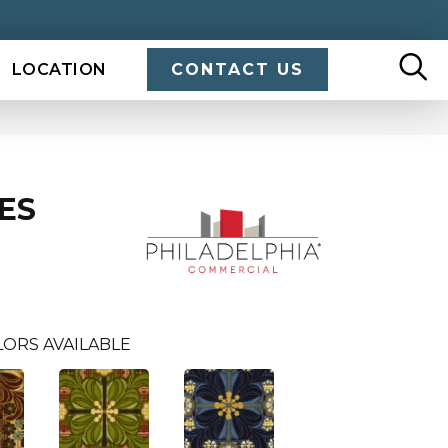
LOCATION
CONTACT US
ES
LORS AVAILABLE