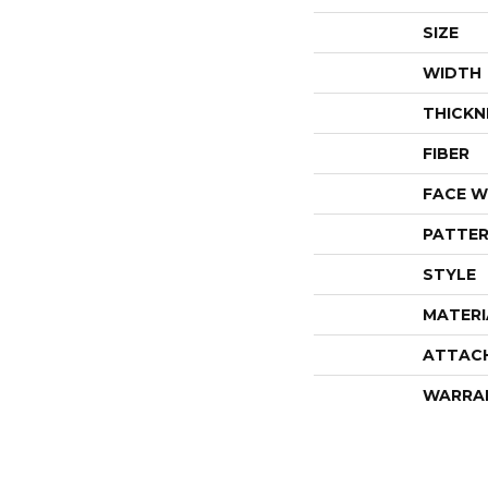
SIZE
WIDTH
THICKN
FIBER
FACE W
PATTER
STYLE
MATERI
ATTAC
WARRA