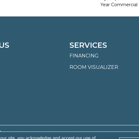
Year Commercial 
US
SERVICES
FINANCING
ROOM VISUALIZER
.
 our site, you acknowledge and accept our use of