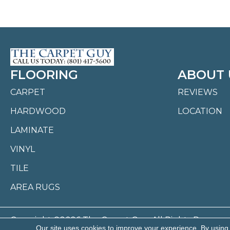
FLOORING
ABOUT 
CARPET
REVIEWS
HARDWOOD
LOCATION
LAMINATE
VINYL
TILE
AREA RUGS
Copyright ©2026 The Carpet Guy. All Rights Reserved
Our site uses cookies to improve your experience. By using