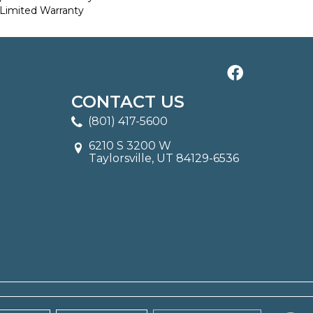
Limited Warranty
CONTACT US
(801) 417-5600
6210 S 3200 W
Taylorsville, UT 84129-6536