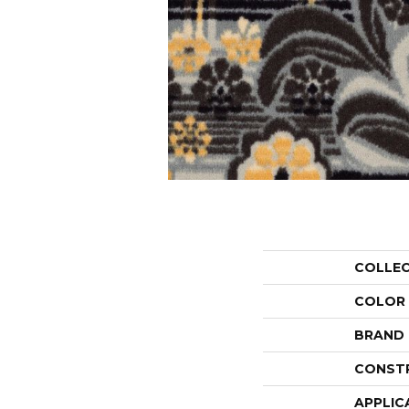
COLLE
COLOR
BRAND
CONST
APPLIC