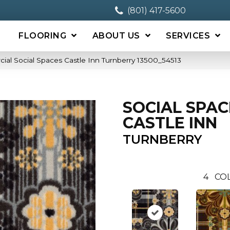
(801) 417-5600
FLOORING
ABOUT US
SERVICES
ial Social Spaces Castle Inn Turnberry 13500_54513
SOCIAL SPAC
CASTLE INN
TURNBERRY
4
CO