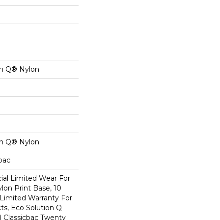
on Q® Nylon
on Q® Nylon
cbac
al Limited Wear For
lon Print Base, 10
Limited Warranty For
ts, Eco Solution Q
) Classicbac Twenty