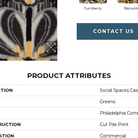
Turnberry
Berwic
CONTACT US
PRODUCT ATTRIBUTES
CTION
Social Spaces Cas
Greens
Philadelphia Com
RUCTION
Cut Pile Print
ATION
Commercial