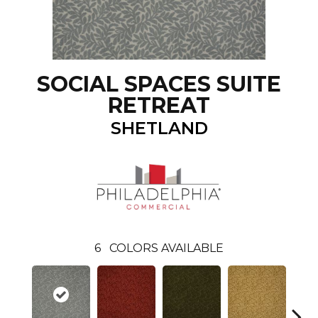
SOCIAL SPACES SUITE
RETREAT
SHETLAND
6
COLORS AVAILABLE