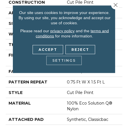
CONSTRUCTION
Cut Pile Print
Close 
Our site uses cookies to improve your experience.
APPLICATION
Commercial
By using our site, you acknowledge and accept our
use of cookies.
SIZE
12 Ft
Please read our
privacy policy
and the
terms and
WIDTH
12 Ft
conditions
for more information.
THICKNESS
0.209 In
ACCEPT
REJECT
FIBER
100% Eco Solution Q®
SETTINGS
Nylon
FACE WEIGHT
36.3 Oz/yd²
PATTERN REPEAT
0.75 Ft W X 1.5 Ft L
STYLE
Cut Pile Print
MATERIAL
100% Eco Solution Q®
Nylon
ATTACHED PAD
Synthetic, Classicbac