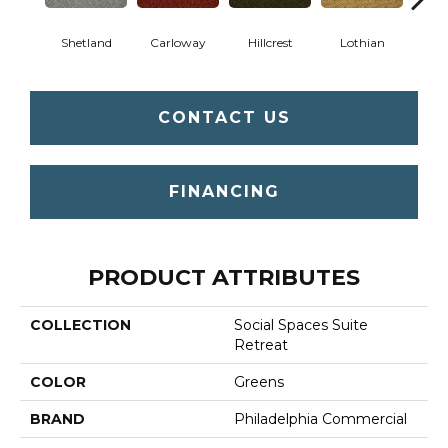
Shetland
Carloway
Hillcrest
Lothian
New
CONTACT US
FINANCING
PRODUCT ATTRIBUTES
COLLECTION
Social Spaces Suite
Retreat
COLOR
Greens
BRAND
Philadelphia Commercial