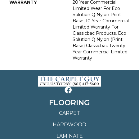
WARRANTY
20 Year Commercial
Limited Wear For Eco
Solution Q Nylon Print
Base, 10 Year Commercial
Limited Warranty For
Classicbac Products, Eco
Solution Q Nylon (print
Base) Classicbac Twenty
Year Commercial Limited
Warranty
FLOORING
CARPET
HARDWOOD
LAMINATE