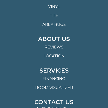
VINYL
TILE
AREA RUGS
ABOUT US
REVIEWS
LOCATION
SERVICES
FINANCING
ROOM VISUALIZER
CONTACT US