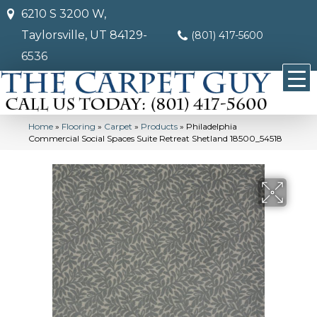
6210 S 3200 W,
Taylorsville, UT 84129-
(801) 417-5600
6536
Home
»
Flooring
»
Carpet
»
Products
»
Philadelphia
Commercial Social Spaces Suite Retreat Shetland 18500_54518