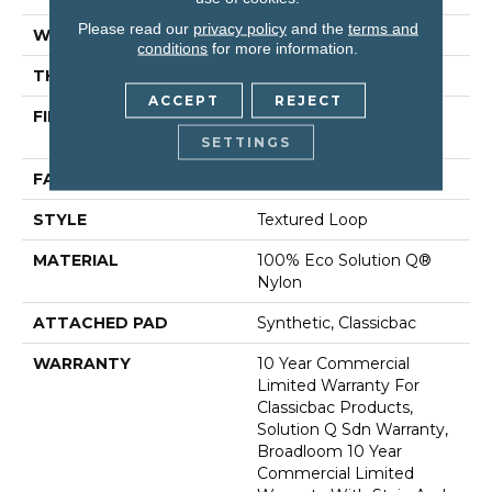
Please read our
privacy policy
and the
terms and
WIDTH
12 Ft
conditions
for more information.
THICKNESS
0.135 In
ACCEPT
REJECT
FIBER
100% Eco Solution Q®
Nylon
SETTINGS
FACE WEIGHT
22 Oz/yd²
STYLE
Textured Loop
MATERIAL
100% Eco Solution Q®
Nylon
ATTACHED PAD
Synthetic, Classicbac
WARRANTY
10 Year Commercial
Limited Warranty For
Classicbac Products,
Solution Q Sdn Warranty,
Broadloom 10 Year
Commercial Limited