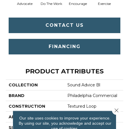
Advocate
Do The Work
Encourage
Exercise
Finish
CONTACT US
FINANCING
PRODUCT ATTRIBUTES
COLLECTION
Sound Advice Bl
BRAND
Philadelphia Commercial
CONSTRUCTION
Textured Loop
Close 
APPLICATION
Commercial
Our site uses cookies to improve your experience.
By using our site, you acknowledge and accept our
SIZE
12 Ft
use of cookies.