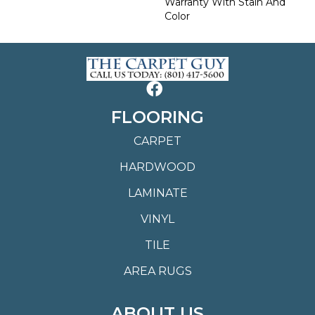
Warranty With Stain And
Color
FLOORING
CARPET
HARDWOOD
LAMINATE
VINYL
TILE
AREA RUGS
ABOUT US