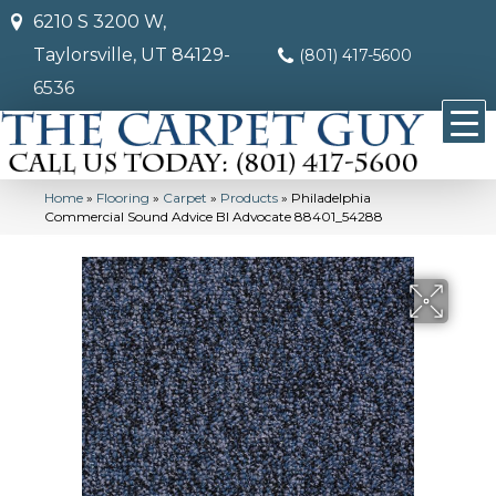
6210 S 3200 W,
Taylorsville, UT 84129-
(801) 417-5600
6536
Home
»
Flooring
»
Carpet
»
Products
»
Philadelphia
Commercial Sound Advice Bl Advocate 88401_54288