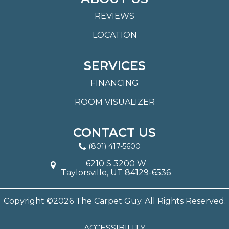
REVIEWS
LOCATION
SERVICES
FINANCING
ROOM VISUALIZER
CONTACT US
(801) 417-5600
6210 S 3200 W
Taylorsville, UT 84129-6536
Copyright ©2026 The Carpet Guy. All Rights Reserved.
ACCESSIBILITY