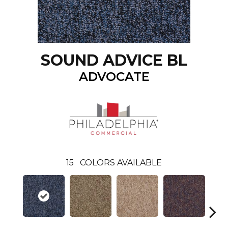
SOUND ADVICE BL
ADVOCATE
15
COLORS AVAILABLE