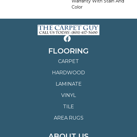
Warranty With Stain And
Color
FLOORING
CARPET
HARDWOOD
LAMINATE
VINYL
TILE
AREA RUGS
ABOUT US