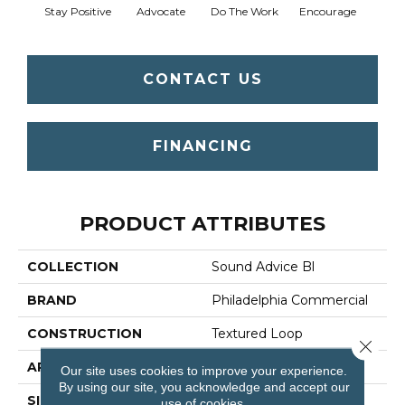
Stay Positive
Advocate
Do The Work
Encourage
Ex
CONTACT US
FINANCING
PRODUCT ATTRIBUTES
COLLECTION
Sound Advice Bl
BRAND
Philadelphia Commercial
CONSTRUCTION
Textured Loop
Close 
APPLICATION
Commercial
Our site uses cookies to improve your experience.
By using our site, you acknowledge and accept our
SIZE
12 Ft
use of cookies.