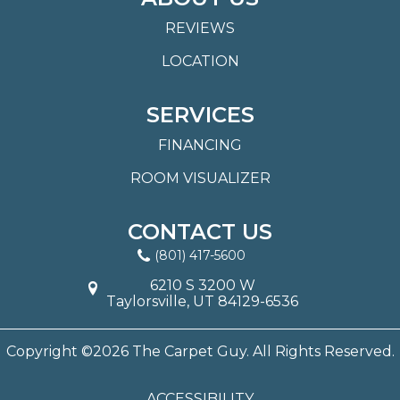
REVIEWS
LOCATION
SERVICES
FINANCING
ROOM VISUALIZER
CONTACT US
(801) 417-5600
6210 S 3200 W
Taylorsville, UT 84129-6536
Copyright ©2026 The Carpet Guy. All Rights Reserved.
ACCESSIBILITY