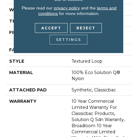
Please read our
privacy policy
and the
terms and
WIDTH
12 Ft
conditions
for more information.
THICKNESS
0.135 In
ACCEPT
REJECT
FIBER
100% Eco Solution Q®
Nylon
SETTINGS
FACE WEIGHT
22 Oz/yd²
STYLE
Textured Loop
MATERIAL
100% Eco Solution Q®
Nylon
ATTACHED PAD
Synthetic, Classicbac
WARRANTY
10 Year Commercial
Limited Warranty For
Classicbac Products,
Solution Q Sdn Warranty,
Broadloom 10 Year
Commercial Limited