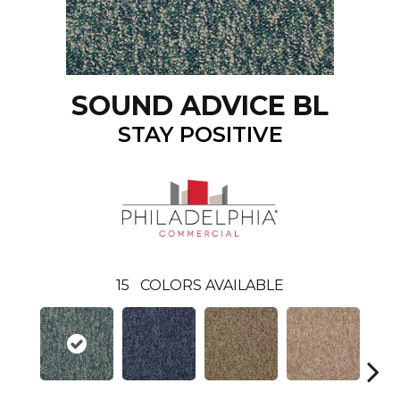
SOUND ADVICE BL
STAY POSITIVE
15
COLORS AVAILABLE