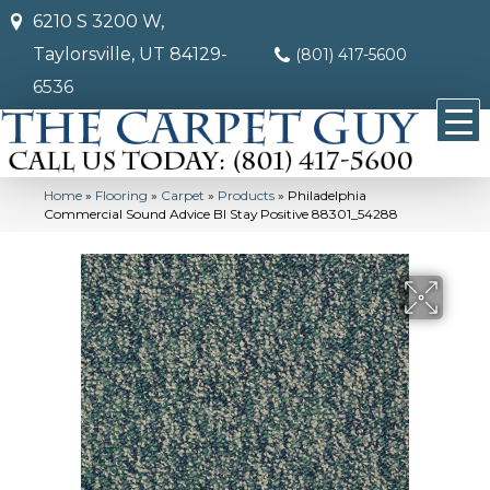
6210 S 3200 W,
Taylorsville, UT 84129-
(801) 417-5600
6536
Home
»
Flooring
»
Carpet
»
Products
»
Philadelphia
Commercial Sound Advice Bl Stay Positive 88301_54288