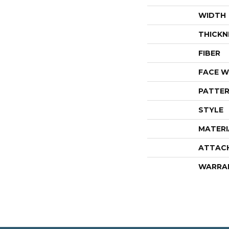
WIDTH
THICKN
FIBER
FACE W
PATTER
STYLE
MATERI
ATTAC
WARRA