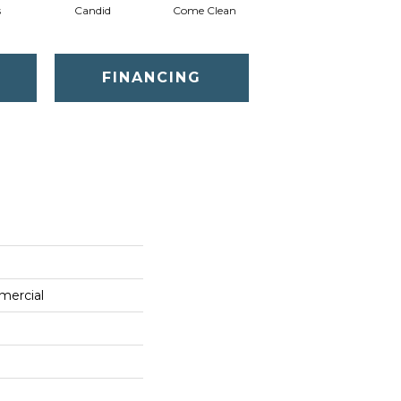
s
Candid
Come Clean
Direct Dialog
FINANCING
mercial