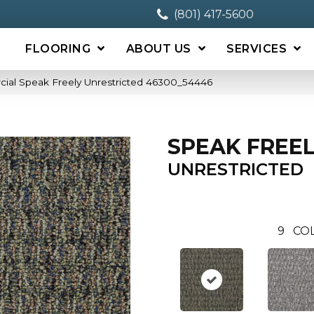
(801) 417-5600
FLOORING
ABOUT US
SERVICES
cial Speak Freely Unrestricted 46300_54446
SPEAK FREE
UNRESTRICTED
9
CO