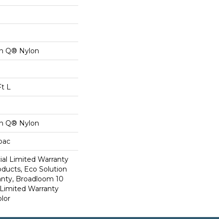
on Q® Nylon
Ft L
on Q® Nylon
cbac
al Limited Warranty
oducts, Eco Solution
anty, Broadloom 10
Limited Warranty
lor