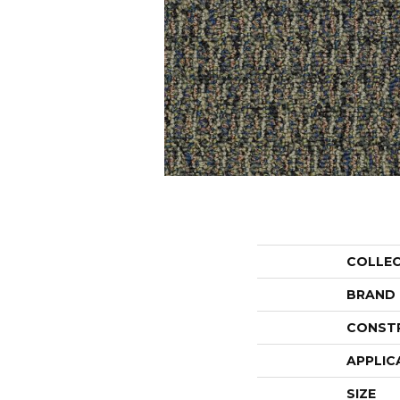
COLLE
BRAND
CONST
APPLIC
SIZE