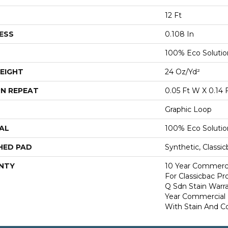
12 Ft
ESS
0.108 In
100% Eco Soluti
EIGHT
24 Oz/yd²
N REPEAT
0.05 Ft W X 0.14 
Graphic Loop
AL
100% Eco Soluti
HED PAD
Synthetic, Classi
NTY
10 Year Commerci
For Classicbac Pr
Q Sdn Stain Warr
Year Commercial 
With Stain And Co