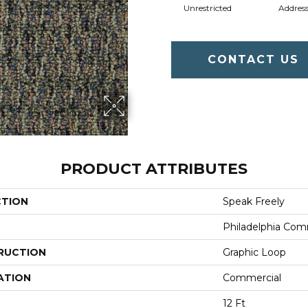
Unrestricted
Addres
CONTACT US
PRODUCT ATTRIBUTES
CTION
Speak Freely
Philadelphia Com
RUCTION
Graphic Loop
ATION
Commercial
12 Ft