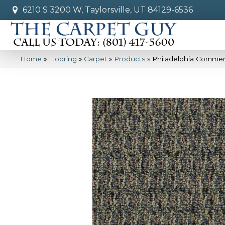
6210 S 3200 W, Taylorsville, UT 84129-6536
Home
»
Flooring
»
Carpet
»
Products
»
Philadelphia Commer