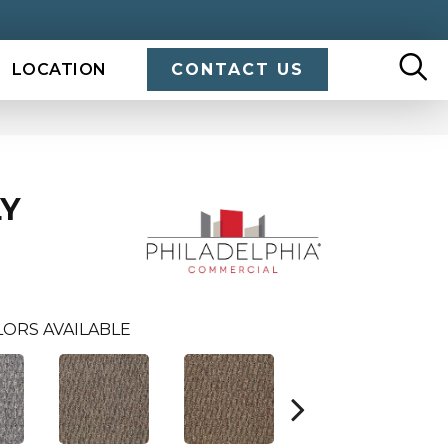
LOCATION
CONTACT US
LY
LORS AVAILABLE