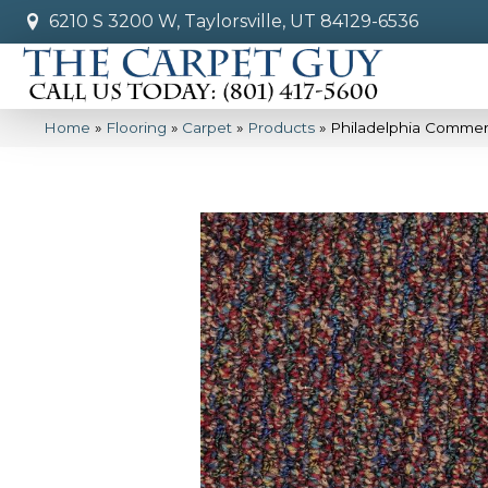
6210 S 3200 W, Taylorsville, UT 84129-6536
Home
»
Flooring
»
Carpet
»
Products
»
Philadelphia Commer