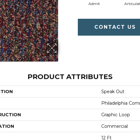
Admit
Articula
CONTACT US
PRODUCT ATTRIBUTES
CTION
Speak Out
Philadelphia Com
RUCTION
Graphic Loop
ATION
Commercial
12 Ft