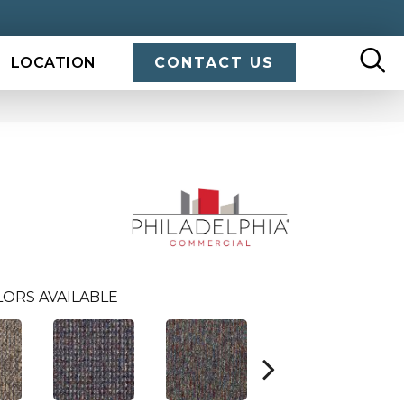
LOCATION
CONTACT US
LORS AVAILABLE