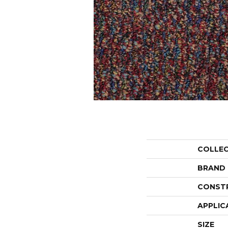
COLLE
BRAND
CONST
APPLIC
SIZE