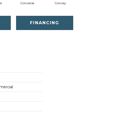
te
Converse
Convey
Disclose
FINANCING
mercial