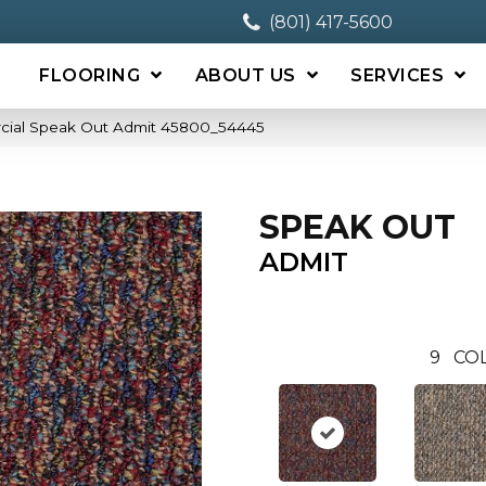
(801) 417-5600
FLOORING
ABOUT US
SERVICES
cial Speak Out Admit 45800_54445
SPEAK OUT
ADMIT
9
CO