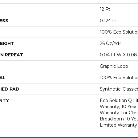
12 Ft
ESS
0.124 In
100% Eco Soluti
EIGHT
26 Oz/yd²
N REPEAT
0.04 Ft W X 0.08 
Graphic Loop
AL
100% Eco Soluti
HED PAD
Synthetic, Classi
NTY
Eco Solution Q L
Warranty, 10 Yea
Warranty For Clas
Broadloom 10 Ye
Limited Warranty