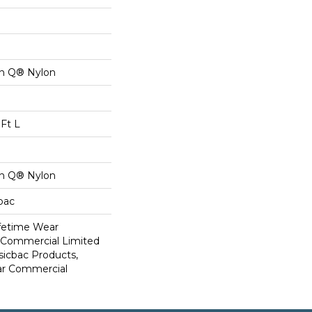
on Q® Nylon
Ft L
on Q® Nylon
cbac
ifetime Wear
r Commercial Limited
sicbac Products,
ar Commercial