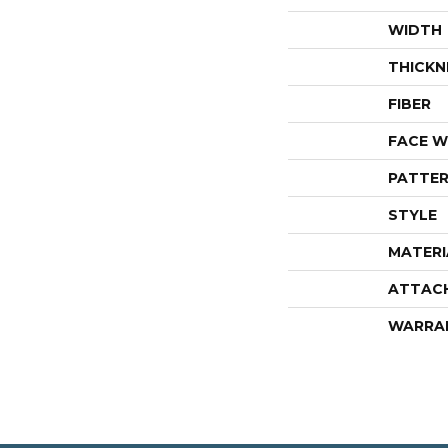
WIDTH
THICKN
FIBER
FACE W
PATTER
STYLE
MATERI
ATTAC
WARRA