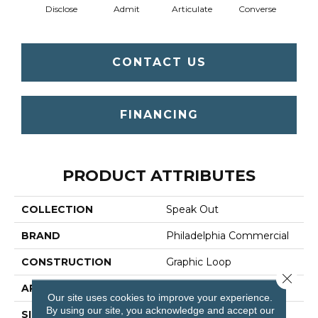
Disclose
Admit
Articulate
Converse
Co
CONTACT US
FINANCING
PRODUCT ATTRIBUTES
COLLECTION
Speak Out
BRAND
Philadelphia Commercial
CONSTRUCTION
Graphic Loop
Close 
APPLICATION
Commercial
Our site uses cookies to improve your experience.
By using our site, you acknowledge and accept our
SIZE
12 Ft