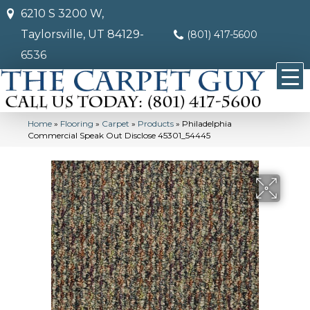
6210 S 3200 W,
Taylorsville, UT 84129-
(801) 417-5600
6536
Home
»
Flooring
»
Carpet
»
Products
»
Philadelphia
Commercial Speak Out Disclose 45301_54445