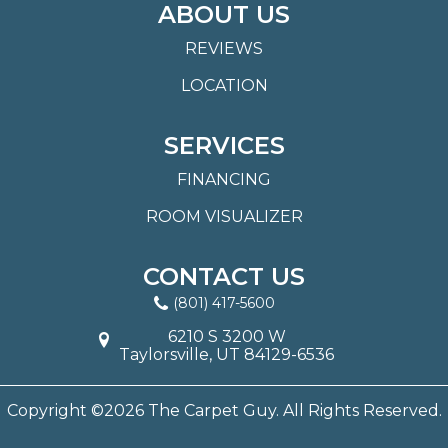
ABOUT US
REVIEWS
LOCATION
SERVICES
FINANCING
ROOM VISUALIZER
CONTACT US
(801) 417-5600
6210 S 3200 W
Taylorsville, UT 84129-6536
Copyright ©2026 The Carpet Guy. All Rights Reserved.