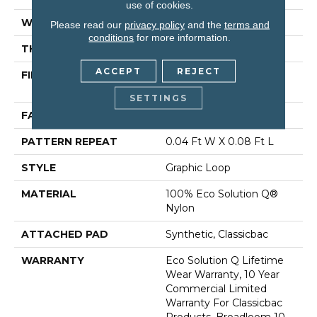
use of cookies.
WIDTH
12 Ft
Please read our
privacy policy
and the
terms and
conditions
for more information.
THICKNESS
0.124 In
ACCEPT
REJECT
FIBER
100% Eco Solution Q®
Nylon
SETTINGS
FACE WEIGHT
26 Oz/yd²
PATTERN REPEAT
0.04 Ft W X 0.08 Ft L
STYLE
Graphic Loop
MATERIAL
100% Eco Solution Q®
Nylon
ATTACHED PAD
Synthetic, Classicbac
WARRANTY
Eco Solution Q Lifetime
Wear Warranty, 10 Year
Commercial Limited
Warranty For Classicbac
Products, Broadloom 10