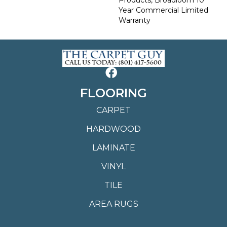
Year Commercial Limited
Warranty
FLOORING
CARPET
HARDWOOD
LAMINATE
VINYL
TILE
AREA RUGS