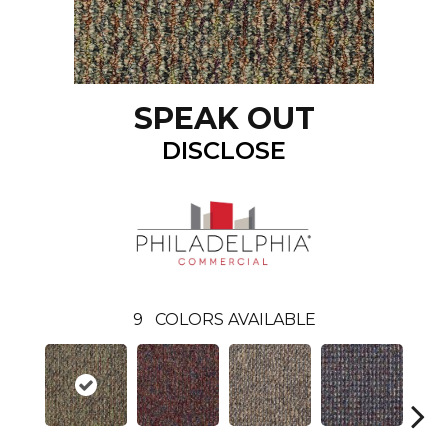
SPEAK OUT
DISCLOSE
9
COLORS AVAILABLE