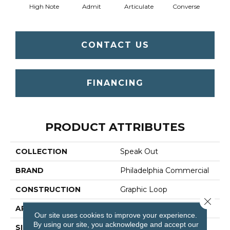
High Note
Admit
Articulate
Converse
Co
CONTACT US
FINANCING
PRODUCT ATTRIBUTES
COLLECTION
Speak Out
BRAND
Philadelphia Commercial
CONSTRUCTION
Graphic Loop
Close 
APPLICATION
Commercial
Our site uses cookies to improve your experience.
By using our site, you acknowledge and accept our
SIZE
12 Ft