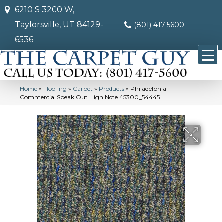
6210 S 3200 W,
Taylorsville, UT 84129-
(801) 417-5600
6536
Home
»
Flooring
»
Carpet
»
Products
»
Philadelphia
Commercial Speak Out High Note 45300_54445