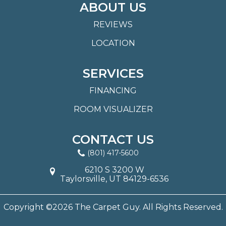
ABOUT US
REVIEWS
LOCATION
SERVICES
FINANCING
ROOM VISUALIZER
CONTACT US
(801) 417-5600
6210 S 3200 W
Taylorsville, UT 84129-6536
Copyright ©2026 The Carpet Guy. All Rights Reserved.