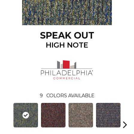
SPEAK OUT
HIGH NOTE
9
COLORS AVAILABLE