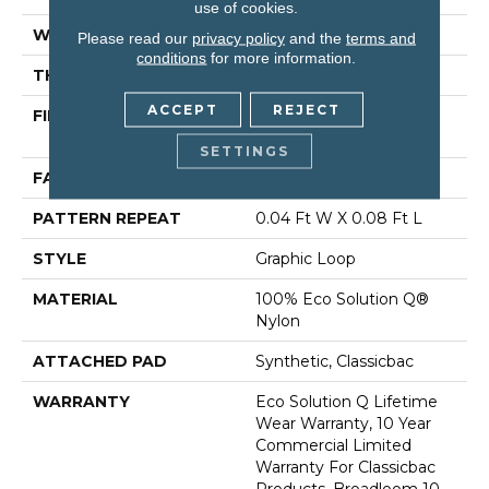
use of cookies.
WIDTH
12 Ft
Please read our
privacy policy
and the
terms and
conditions
for more information.
THICKNESS
0.124 In
ACCEPT
REJECT
FIBER
100% Eco Solution Q®
Nylon
SETTINGS
FACE WEIGHT
26 Oz/yd²
PATTERN REPEAT
0.04 Ft W X 0.08 Ft L
STYLE
Graphic Loop
MATERIAL
100% Eco Solution Q®
Nylon
ATTACHED PAD
Synthetic, Classicbac
WARRANTY
Eco Solution Q Lifetime
Wear Warranty, 10 Year
Commercial Limited
Warranty For Classicbac
Products, Broadloom 10