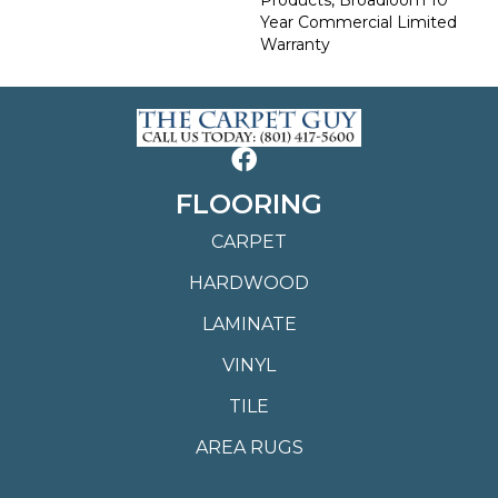
Year Commercial Limited
Warranty
FLOORING
CARPET
HARDWOOD
LAMINATE
VINYL
TILE
AREA RUGS