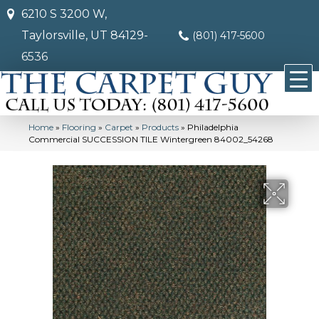
6210 S 3200 W,
Taylorsville, UT 84129-
(801) 417-5600
6536
Home
»
Flooring
»
Carpet
»
Products
»
Philadelphia
Commercial SUCCESSION TILE Wintergreen 84002_54268