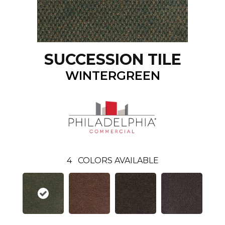
SUCCESSION TILE
WINTERGREEN
4
COLORS AVAILABLE