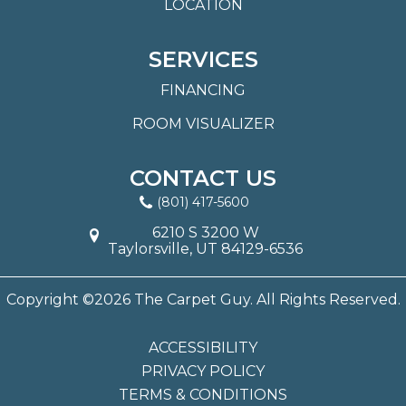
LOCATION
SERVICES
FINANCING
ROOM VISUALIZER
CONTACT US
(801) 417-5600
6210 S 3200 W
Taylorsville, UT 84129-6536
Copyright ©2026 The Carpet Guy. All Rights Reserved.
ACCESSIBILITY
PRIVACY POLICY
TERMS & CONDITIONS