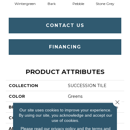
Wintergreen
Bark
Pebble
Stone Grey
CONTACT US
FINANCING
PRODUCT ATTRIBUTES
COLLECTION
SUCCESSION TILE
COLOR
Greens
Close 
BRAND
Philadelphia Commercial
Our site uses cookies to improve your experience.
By using our site, you acknowledge and accept our
CONSTRUCTION
Needlebond
use of cookies.
APPLICATION
Commercial
Please read our
privacy policy
and the
terms and