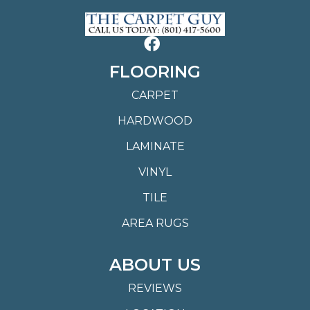
FLOORING
CARPET
HARDWOOD
LAMINATE
VINYL
TILE
AREA RUGS
ABOUT US
REVIEWS