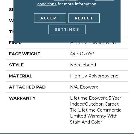
conditions
for more information.
SIZE
24 In
ACCEPT
REJECT
WIDTH
24 In
SETTINGS
THICKNESS
0.138 In
FIBER
High Uv Polypropylene
FACE WEIGHT
44.3 Oz/yd²
STYLE
Needlebond
MATERIAL
High Uv Polypropylene
ATTACHED PAD
N/A, Ecoworx
WARRANTY
Lifetime Ecoworx, 5 Year
Indoor/Outdoor, Carpet
Tile Lifetime Commercial
Limited Warranty With
Stain And Color