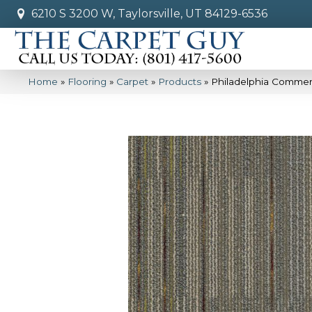
6210 S 3200 W, Taylorsville, UT 84129-6536
Home
»
Flooring
»
Carpet
»
Products
»
Philadelphia Commer