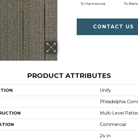
To Harmonize
To Blen
CONTACT US
PRODUCT ATTRIBUTES
CTION
Unify
Philadelphia Com
RUCTION
Multi-Level Patt
ATION
Commercial
24 In