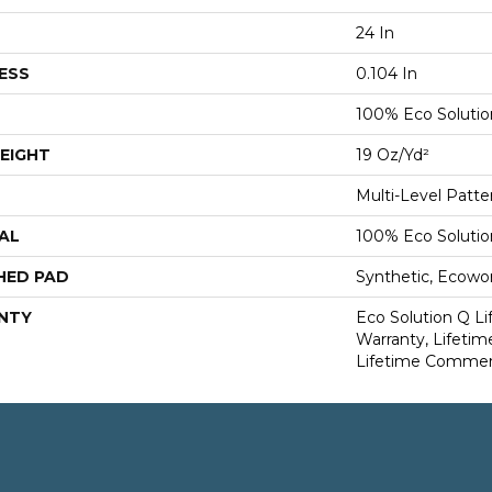
24 In
ESS
0.104 In
100% Eco Soluti
EIGHT
19 Oz/yd²
Multi-Level Patt
AL
100% Eco Soluti
HED PAD
Synthetic, Ecowo
NTY
Eco Solution Q L
Warranty, Lifetim
Lifetime Commerc