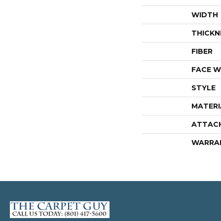
WIDTH
THICKN
FIBER
FACE W
STYLE
MATERI
ATTAC
WARRA