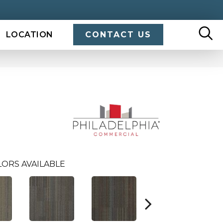
LOCATION
CONTACT US
ORS AVAILABLE