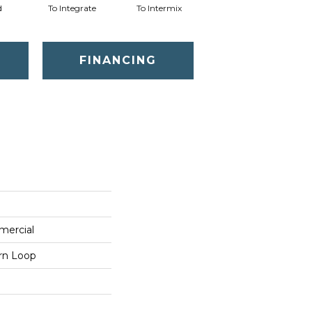
d
To Integrate
To Intermix
To Meld
T
FINANCING
mercial
ern Loop