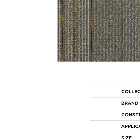
COLLE
BRAND
CONST
APPLIC
SIZE