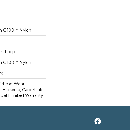
on Q100™ Nylon
ern Loop
on Q100™ Nylon
rx
ifetime Wear
e Ecoworx, Carpet Tile
ial Limited Warranty