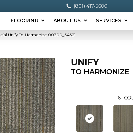
(801) 417-5600
FLOORING
ABOUT US
SERVICES
cial Unify To Harmonize 00300_54521
UNIFY
TO HARMONIZE
6
COL