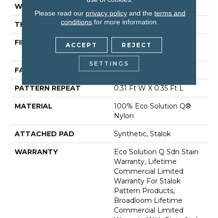
WIDTH
12 Ft
Please read our
privacy policy
and the
terms and
conditions
for more information.
THICKNESS
0.122 In
FIBER
100% Eco Solution Q®
ACCEPT
REJECT
Nylon
SETTINGS
FACE WEIGHT
24 Oz/yd²
PATTERN REPEAT
0.31 Ft W X 0.35 Ft L
MATERIAL
100% Eco Solution Q®
Nylon
ATTACHED PAD
Synthetic, Stalok
WARRANTY
Eco Solution Q Sdn Stain
Warranty, Lifetime
Commercial Limited
Warranty For Stalok
Pattern Products,
Broadloom Lifetime
Commercial Limited