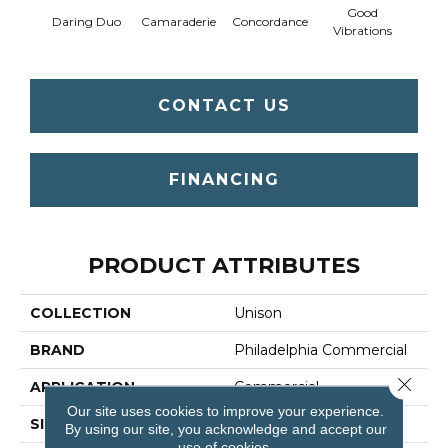
Good
Daring Duo
Camaraderie
Concordance
In C
Vibrations
CONTACT US
FINANCING
PRODUCT ATTRIBUTES
COLLECTION
Unison
BRAND
Philadelphia Commercial
Close 
APPLICATION
Commercial
Our site uses cookies to improve your experience.
SIZE
12 Ft
By using our site, you acknowledge and accept our
use of cookies.