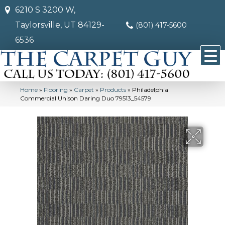
6210 S 3200 W,
Taylorsville, UT 84129-
(801) 417-5600
6536
Home
»
Flooring
»
Carpet
»
Products
»
Philadelphia
Commercial Unison Daring Duo 79513_54579