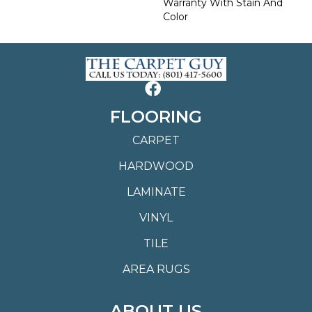
Warranty With Stain And
Color
FLOORING
CARPET
HARDWOOD
LAMINATE
VINYL
TILE
AREA RUGS
ABOUT US