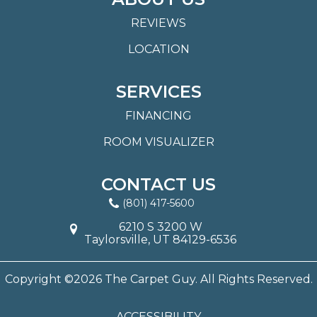
REVIEWS
LOCATION
SERVICES
FINANCING
ROOM VISUALIZER
CONTACT US
(801) 417-5600
6210 S 3200 W
Taylorsville, UT 84129-6536
Copyright ©2026 The Carpet Guy. All Rights Reserved.
ACCESSIBILITY