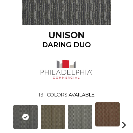
UNISON
DARING DUO
13
COLORS AVAILABLE