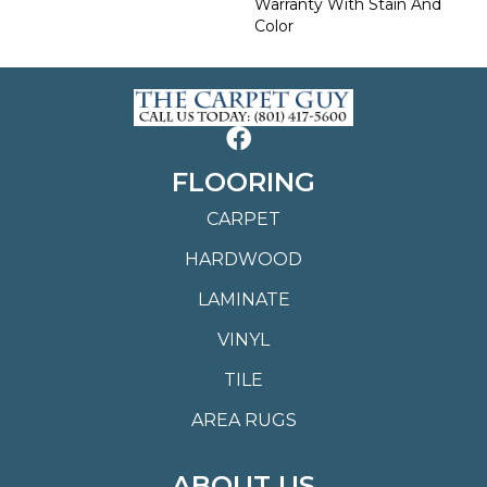
Warranty With Stain And
Color
FLOORING
CARPET
HARDWOOD
LAMINATE
VINYL
TILE
AREA RUGS
ABOUT US