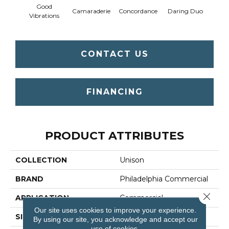
Good
Camaraderie
Concordance
Daring Duo
In C
Vibrations
CONTACT US
FINANCING
PRODUCT ATTRIBUTES
COLLECTION
Unison
BRAND
Philadelphia Commercial
Close 
APPLICATION
Commercial
Our site uses cookies to improve your experience.
SIZE
12 Ft
By using our site, you acknowledge and accept our
use of cookies.