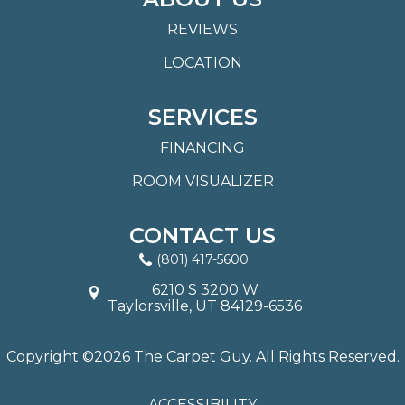
REVIEWS
LOCATION
SERVICES
FINANCING
ROOM VISUALIZER
CONTACT US
(801) 417-5600
6210 S 3200 W
Taylorsville, UT 84129-6536
Copyright ©2026 The Carpet Guy. All Rights Reserved.
ACCESSIBILITY