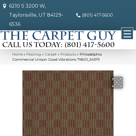
6210 S 3200 W,
Taylorsville, UT 84129-
(801) 417-5600
6536
Home
»
Flooring
»
Carpet
»
Products
»
Philadelphia
Commercial Unison Good Vibrations 79801_54579