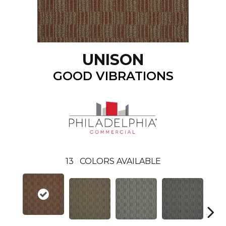
UNISON
GOOD VIBRATIONS
13
COLORS AVAILABLE