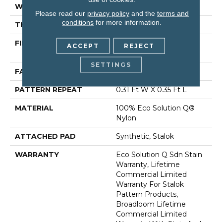
WIDTH
12 Ft
Please read our
privacy policy
and the
terms and
conditions
for more information.
THICKNESS
0.122 In
FIBER
100% Eco Solution Q®
ACCEPT
REJECT
Nylon
SETTINGS
FACE WEIGHT
24 Oz/yd²
PATTERN REPEAT
0.31 Ft W X 0.35 Ft L
MATERIAL
100% Eco Solution Q®
Nylon
ATTACHED PAD
Synthetic, Stalok
WARRANTY
Eco Solution Q Sdn Stain
Warranty, Lifetime
Commercial Limited
Warranty For Stalok
Pattern Products,
Broadloom Lifetime
Commercial Limited