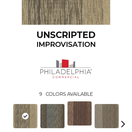
UNSCRIPTED
IMPROVISATION
9
COLORS AVAILABLE