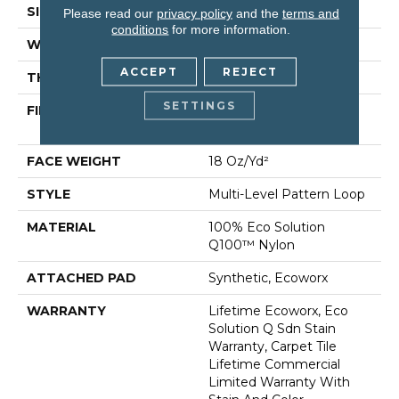
SIZE
24 In
Please read our
privacy policy
and the
terms and
conditions
for more information.
WIDTH
24 In
ACCEPT
REJECT
THICKNESS
0.113 In
SETTINGS
FIBER
100% Eco Solution
Q100™ Nylon
FACE WEIGHT
18 Oz/yd²
STYLE
Multi-Level Pattern Loop
MATERIAL
100% Eco Solution
Q100™ Nylon
ATTACHED PAD
Synthetic, Ecoworx
WARRANTY
Lifetime Ecoworx, Eco
Solution Q Sdn Stain
Warranty, Carpet Tile
Lifetime Commercial
Limited Warranty With