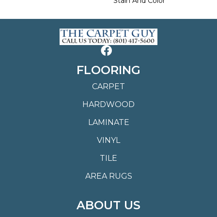
Stain And Color
FLOORING
CARPET
HARDWOOD
LAMINATE
VINYL
TILE
AREA RUGS
ABOUT US