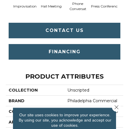
Phone
Q
Improvisation
Hall Meeting
Press Conferenc
Conversat
Co
CONTACT US
FINANCING
PRODUCT ATTRIBUTES
COLLECTION
Unscripted
BRAND
Philadelphia Commercial
Close 
CONSTRUCTION
Multi-Level Pattern Loop
Our site uses cookies to improve your experience.
By using our site, you acknowledge and accept our
APPLICATION
Commercial
use of cookies.