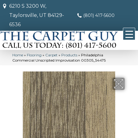
6210 S 3200 W,
Taylorsville, UT 84129-
(801) 417-5600
6536
Home
»
Flooring
»
Carpet
»
Products
»
Philadelphia
Commercial Unscripted Improvisation 00305_54475