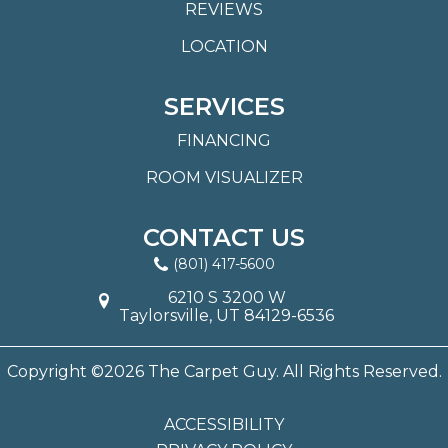
REVIEWS
LOCATION
SERVICES
FINANCING
ROOM VISUALIZER
CONTACT US
(801) 417-5600
6210 S 3200 W
Taylorsville, UT 84129-6536
Copyright ©2026 The Carpet Guy. All Rights Reserved.
ACCESSIBILITY