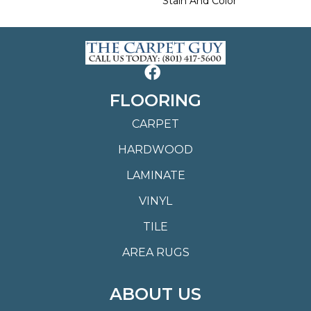
Stain And Color
FLOORING
CARPET
HARDWOOD
LAMINATE
VINYL
TILE
AREA RUGS
ABOUT US