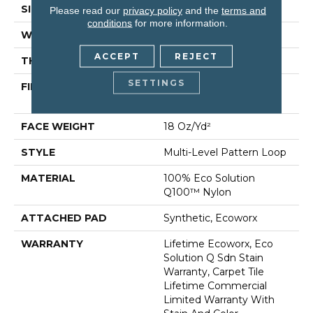
SIZE
24 In
Please read our
privacy policy
and the
terms and
conditions
for more information.
WIDTH
24 In
ACCEPT
REJECT
THICKNESS
0.113 In
SETTINGS
FIBER
100% Eco Solution
Q100™ Nylon
FACE WEIGHT
18 Oz/yd²
STYLE
Multi-Level Pattern Loop
MATERIAL
100% Eco Solution
Q100™ Nylon
ATTACHED PAD
Synthetic, Ecoworx
WARRANTY
Lifetime Ecoworx, Eco
Solution Q Sdn Stain
Warranty, Carpet Tile
Lifetime Commercial
Limited Warranty With