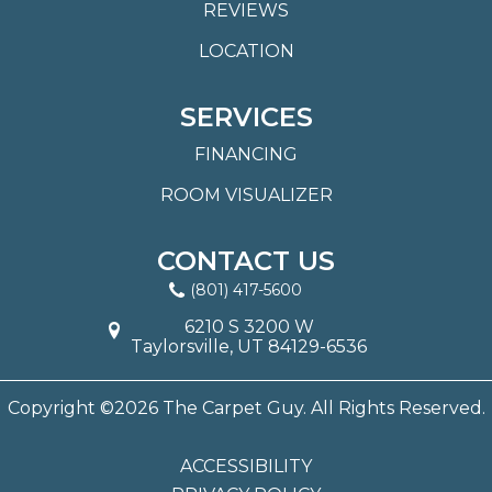
REVIEWS
LOCATION
SERVICES
FINANCING
ROOM VISUALIZER
CONTACT US
(801) 417-5600
6210 S 3200 W
Taylorsville, UT 84129-6536
Copyright ©2026 The Carpet Guy. All Rights Reserved.
ACCESSIBILITY