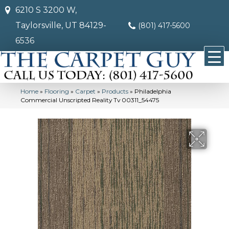
6210 S 3200 W,
Taylorsville, UT 84129-
(801) 417-5600
6536
Home
»
Flooring
»
Carpet
»
Products
»
Philadelphia
Commercial Unscripted Reality Tv 00311_54475