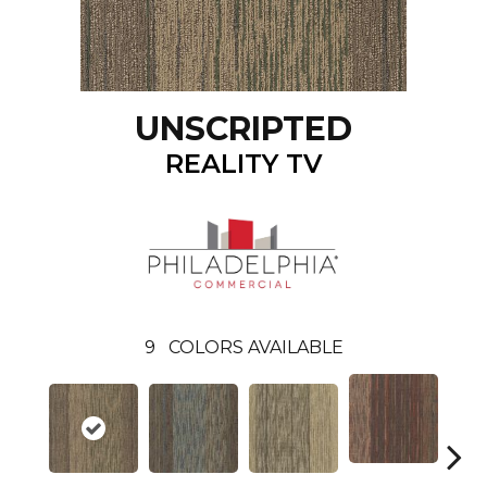
UNSCRIPTED
REALITY TV
9
COLORS AVAILABLE