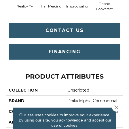
Phone
Reality Tv
Hall Meeting
Improvisation
Press 
Conversat
CONTACT US
FINANCING
PRODUCT ATTRIBUTES
COLLECTION
Unscripted
BRAND
Philadelphia Commercial
Close 
CONSTRUCTION
Multi-Level Pattern Loop
Our site uses cookies to improve your experience.
By using our site, you acknowledge and accept our
APPLICATION
Commercial
use of cookies.